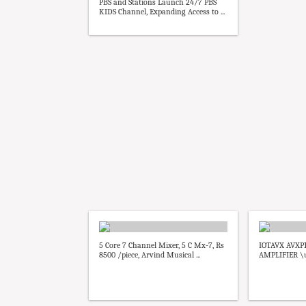
PBS and Stations Launch 24/7 PBS
KIDS Channel, Expanding Access to ...
5 Core 7 Channel Mixer, 5 C Mx-7, Rs
IOTAVX AVXP
8500 /piece, Arvind Musical ...
AMPLIFIER \u