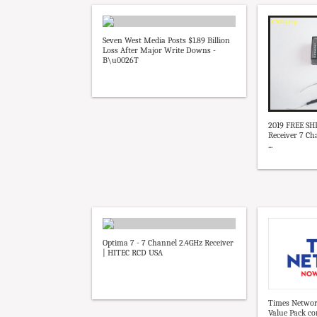
Seven West Media Posts $1.89 Billion
Loss After Major Write Downs -
B\u0026T
2019 FREE S
Receiver 7 C
...
Optima 7 - 7 Channel 2.4GHz Receiver
| HITEC RCD USA
Times Networ
Value Pack co