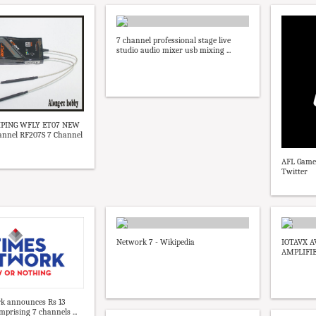
7 channel professional stage live
studio audio mixer usb mixing ...
HIPING WFLY ET07 NEW
hannel RF207S 7 Channel
AFL Game
Twitter
Network 7 - Wikipedia
IOTAVX A
AMPLIFIE
k announces Rs 13
mprising 7 channels ...