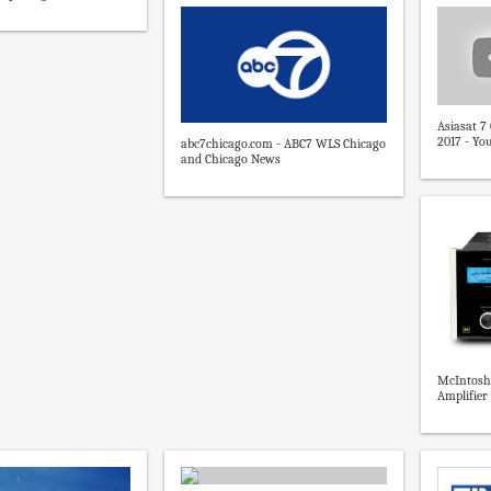
Asiasat 7
2017 - Yo
abc7chicago.com - ABC7 WLS Chicago
and Chicago News
McIntosh
Amplifier