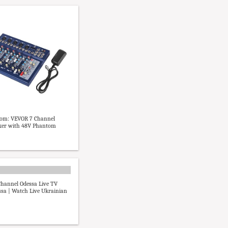
om: VEVOR 7 Channel
xer with 48V Phantom
hannel Odessa Live TV
sa | Watch Live Ukrainian