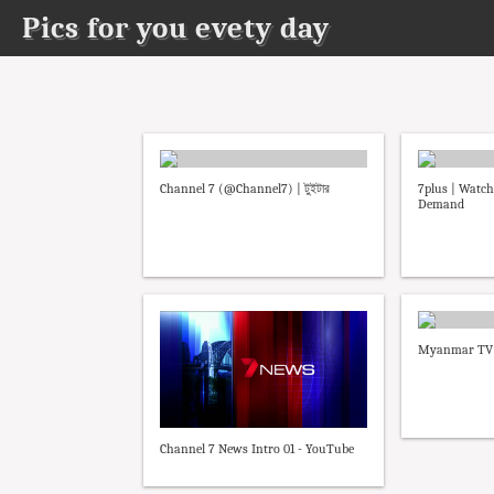
Pics for you evety day
Channel 7 (@Channel7) | টুইটার
7plus | Watch
Demand
Myanmar TV C
Channel 7 News Intro 01 - YouTube