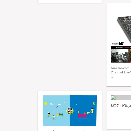
Amazon.com: 
Channel Live
...
SAT-7 - Wikip