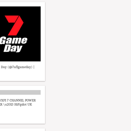
 Day (@7aflgameday) |
VXP1 7 CHANNEL POWER
R \u2013 HiFipilot UK