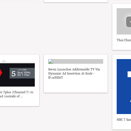
Thai Chan
Seven Launches Addressable TV Via
Dynamic Ad Insertion At Scale -
B\u0026T
or 7plus (Channel 7) to
d (outside of ...
NBC 7 San