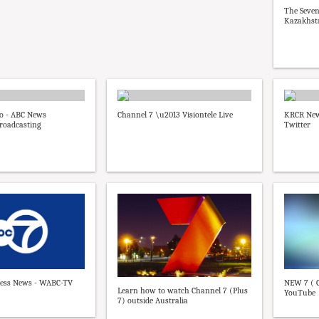
The Seven
Kazakhst
go - ABC News
Channel 7 \u2013 Visiontele Live
KRCR New
roadcasting
Twitter
ess News - WABC-TV
NEW 7 ( C
Learn how to watch Channel 7 (Plus
YouTube
7) outside Australia