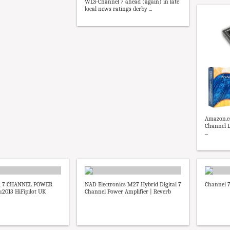
WLS-Channel 7 ahead (again) in late
local news ratings derby ...
Amazon.co
Channel L
...
1 7 CHANNEL POWER
NAD Electronics M27 Hybrid Digital 7
Channel 
2013 HiFipilot UK
Channel Power Amplifier | Reverb