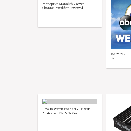
Monoprice Monolith 7 Seven-
Channel Amplifier Reviewed
KATV Channel
Store
How to Watch Channel 7 Outside
Australia - The VPN Guru