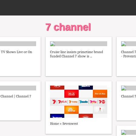
7 channel
 TV Shows Live or On
Cruise line insists primetime brand
Channel 7
funded Channel 7 show is ...
- Preventi
hannel | Channel 7
Channel 7
Home » Sevenwest