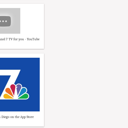
nel 7 TV for you - YouTube
 Diego on the App Store