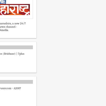
arashtra, a new 24/7
news channel -
4media
s (Brisbane) | 7plus
usav.com - A2007