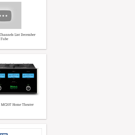
 Channels List December
uTube
 MC207 Home Theater