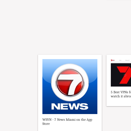
5 Best VPNs f
watch it abroa
WSVN - 7 News Miami on the App
Store