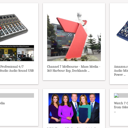
Professional 4/7
Channel 7 Melbourne - Mass Media -
Amazon.c
 Studio Audio Sound USB
160 Harbour Esp, Docklands ...
Audio Mi
Power ...
edia
Watch 7 C
from Odes
...