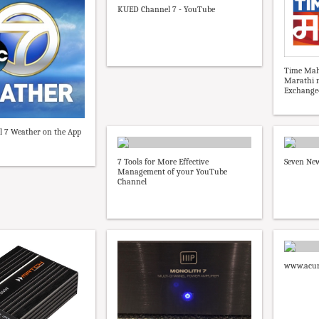
KUED Channel 7 - YouTube
Time Mah
Marathi 
Exchange
 7 Weather on the App
7 Tools for More Effective
Seven New
Management of your YouTube
Channel
www.acur