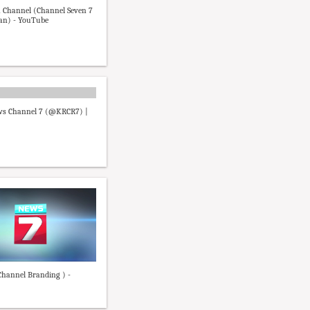
 Channel (Channel Seven 7
an) - YouTube
s Channel 7 (@KRCR7) |
hannel Branding ) -