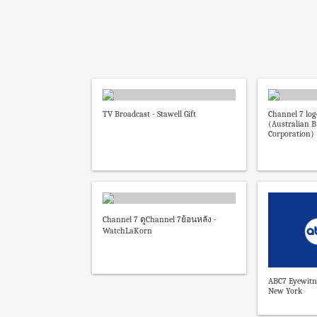
TV Broadcast - Stawell Gift
Channel 7 lo
(Australian B
Corporation)
Channel 7 ดูChannel 7ย้อนหลัง -
WatchLaKorn
ABC7 Eyewitn
New York