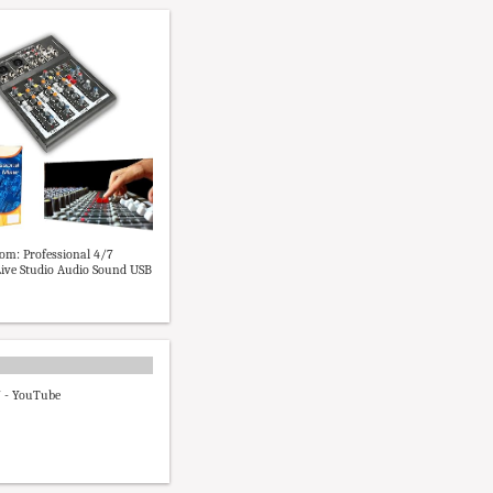
m: Professional 4/7
ive Studio Audio Sound USB
7 - YouTube