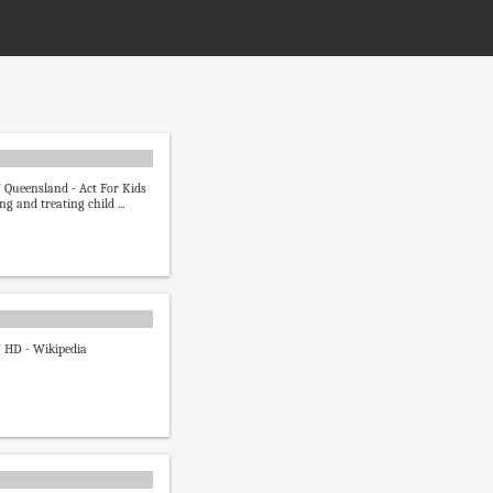
 Queensland - Act For Kids
ng and treating child ...
 HD - Wikipedia