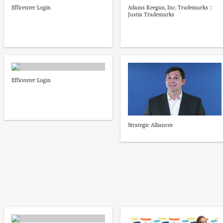
Efficenter Login
Adams Keegan, Inc. Trademarks ::
Justia Trademarks
Efficenter Login
Strategic Alliances