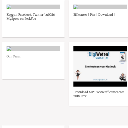
Keggan Facebook, Twitter \u0026
Efficenter | Pics | Download |
MySpace on PeekYou
Our Team
Download MP3 Www.efficenter.com
2018 Free