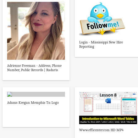
Login - Mississippi New Hire
Reporting
Adrienne Freeman - Address, Phone
Number, Public Records | Radaris
Adams Keegan Memphis Tn Logo
Www.efficenter.com HD MP4