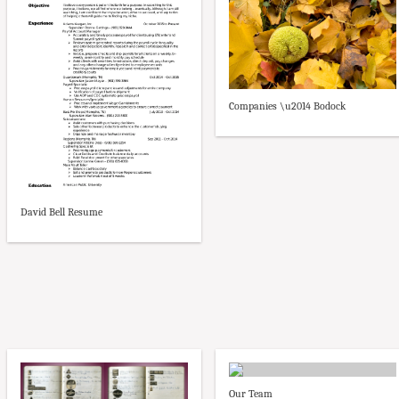
Companies \u2014 Bodock
David Bell Resume
Our Team