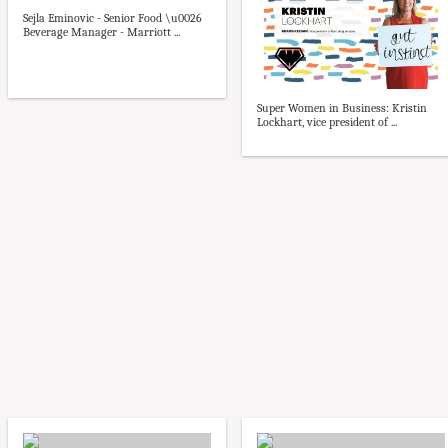
Sejla Eminovic - Senior Food \u0026
Beverage Manager - Marriott ...
Super Women in Business: Kristin
Lockhart, vice president of ...