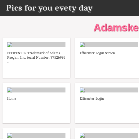
Pics for you evety day
Adamskee
EFFICENTER Trademark of Adams
Efficenter Login Screen
Keegan, Inc. Serial Number: 77526993
...
Home
Efficenter Login