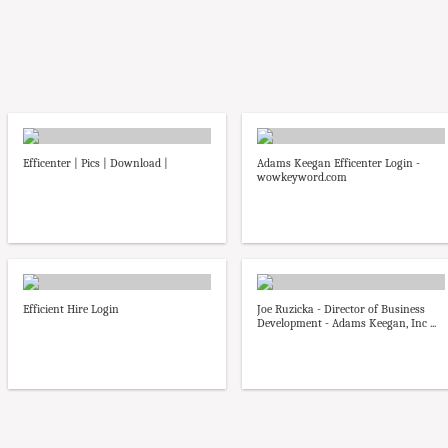
Efficenter | Pics | Download |
Adams Keegan Efficenter Login -
wowkeyword.com
Efficient Hire Login
Joe Ruzicka - Director of Business
Development - Adams Keegan, Inc ...