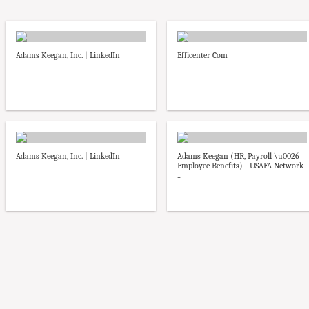
Adams Keegan, Inc. | LinkedIn
Efficenter Com
Adams Keegan, Inc. | LinkedIn
Adams Keegan (HR, Payroll \u0026
Employee Benefits) - USAFA Network
...