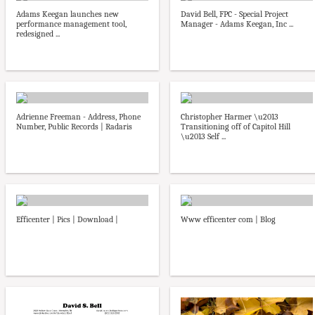
Adams Keegan launches new
David Bell, FPC - Special Project
performance management tool,
Manager - Adams Keegan, Inc ...
redesigned ...
Adrienne Freeman - Address, Phone
Christopher Harmer \u2013
Number, Public Records | Radaris
Transitioning off of Capitol Hill
\u2013 Self ...
Efficenter | Pics | Download |
Www efficenter com | Blog