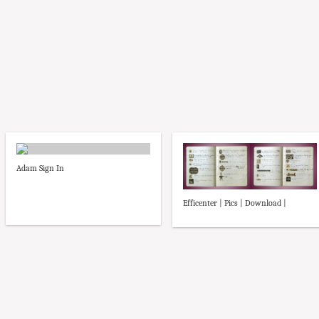
Adam Sign In
Efficenter | Pics | Download |