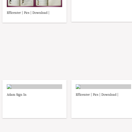
Efficenter | Pics | Download |
Adam Sign In
Efficenter | Pics | Download |