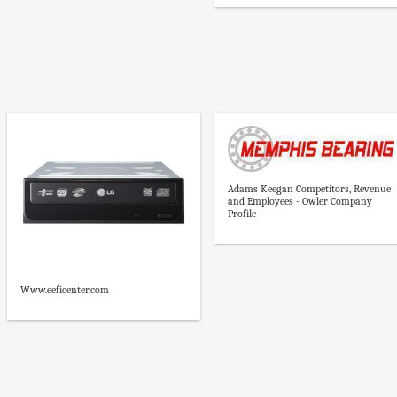
Adams Keegan Competitors, Revenue
and Employees - Owler Company
Profile
Www.eeficenter.com