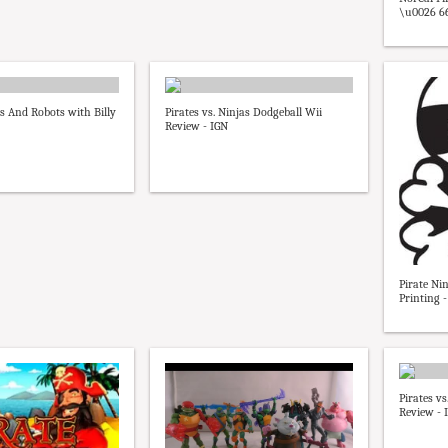
\u0026 66 
es And Robots with Billy
Pirates vs. Ninjas Dodgeball Wii
Review - IGN
Pirate Nin
Printing -
Pirates v
Review - 