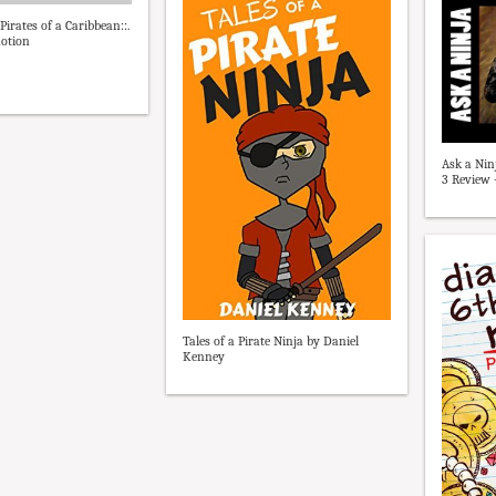
:Pirates of a Caribbean::.
motion
Ask a Nin
3 Review 
Tales of a Pirate Ninja by Daniel
Kenney