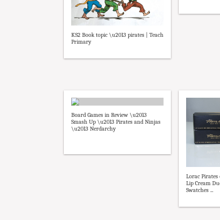
KS2 Book topic \u2013 pirates | Teach
Primary
Board Games in Review \u2013
Smash Up \u2013 Pirates and Ninjas
\u2013 Nerdarchy
Lorac Pirates
Lip Cream Du
Swatches ...