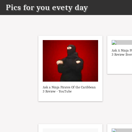
Pics for you evety day
Ask A Ninja P
3 Review Every
Ask a Ninja Pirates Of the Caribbean
3 Review - YouTube