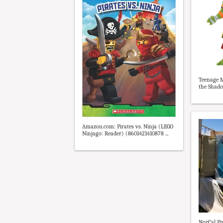
Teenage M
the Shado
Amazon.com: Pirates vs. Ninja (LEGO
Ninjago: Reader) (8601421410878 ...
NorCal Pir