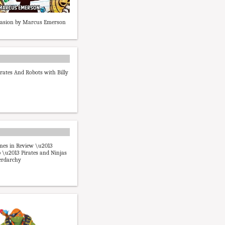
nvasion by Marcus Emerson
irates And Robots with Billy
mes in Review \u2013
\u2013 Pirates and Ninjas
erdarchy