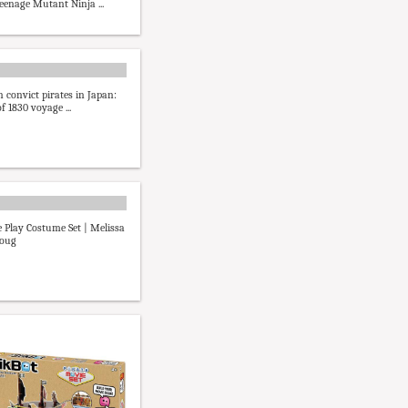
Teenage Mutant Ninja ...
n convict pirates in Japan:
f 1830 voyage ...
e Play Costume Set | Melissa
oug