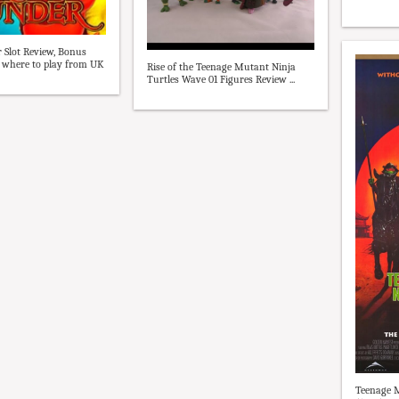
r Slot Review, Bonus
 where to play from UK
Rise of the Teenage Mutant Ninja
Turtles Wave 01 Figures Review ...
Teenage M