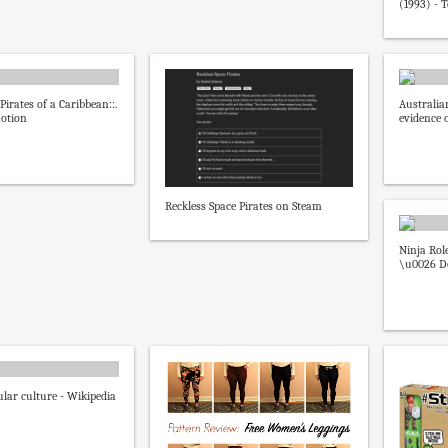
(1993) - 
:Pirates of a Caribbean::.
Australia
motion
evidence o
Reckless Space Pirates on Steam
Ninja Rol
\u0026 D
ular culture - Wikipedia