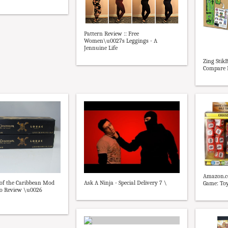
Pattern Review :: Free
Women\u0027s Leggings - A
Jennuine Life
Zing StikB
Compare P
Amazon.co
Ask A Ninja - Special Delivery 7 \
 of the Caribbean Mod
Game: To
o Review \u0026