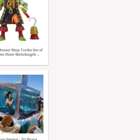
utant Ninja Turtles Out of
ws Pirate Michelangelo ...
ate Festival - 151 Photos