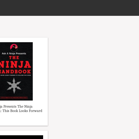
ja Presents The Ninja
: This Book Looks Forward