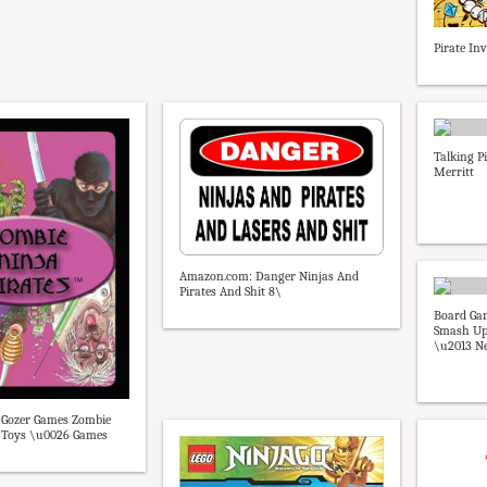
Pirate I
Talking P
Merritt
Amazon.com: Danger Ninjas And
Pirates And Shit 8\
Board Ga
Smash Up 
\u2013 N
Gozer Games Zombie
: Toys \u0026 Games