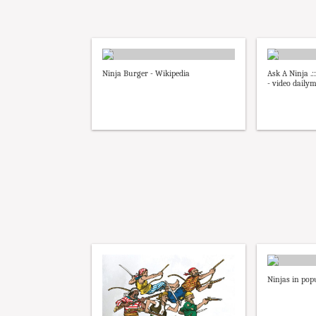
Ninja Burger - Wikipedia
Ask A Ninja .:
- video daily
Ninjas in pop