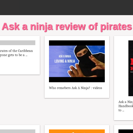
Ask a ninja review of pirates
irates of the Caribbean
one gets to be a ...
Who remebers Ask A Ninja? : videos
Ask a Nin
Handbook
to ...