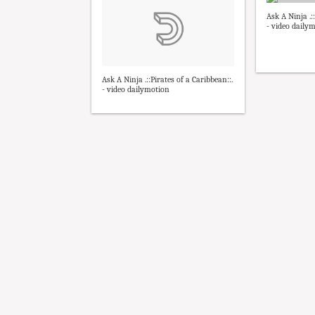
Ask A Ninja .:
- video daily
Ask A Ninja .::Pirates of a Caribbean::.
- video dailymotion