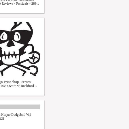
Reviews - Festivals - 289 ...
ja Print Shop - Screen
 402 E State St, Rockford ...
s. Ninjas Dodgeball Wii
IGN