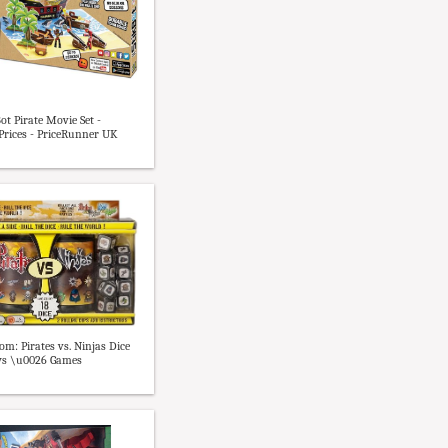
ot Pirate Movie Set -
rices - PriceRunner UK
m: Pirates vs. Ninjas Dice
ys \u0026 Games