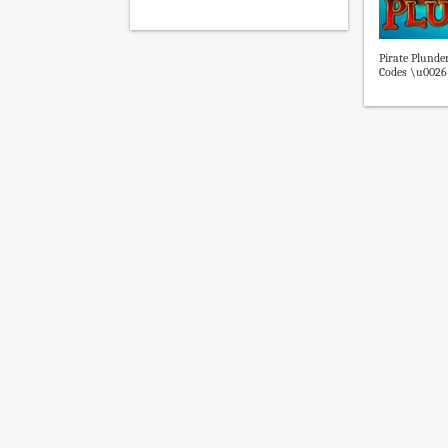
Pirate Plunde
Codes \u0026