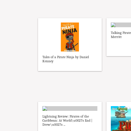
Talking Pirat
Merritt
Tales of a Pirate Ninja by Daniel
Kenney
Lightning Review: Pirates of the
Caribbean: At World\u0027s End |
Drew\u0027s ...