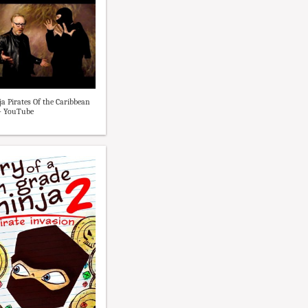
ja Pirates Of the Caribbean
- YouTube