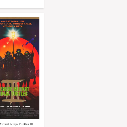
utant Ninja Turtles III