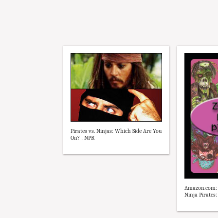
Pirates vs. Ninjas: Which Side Are You
On? : NPR
Amazon.com: 
Ninja Pirates