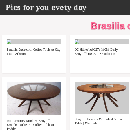
Pics for you evety day
Brasilia 
Brasilia Cathedral Coffee Table at City
DC Hillier\u0027s MCM Daily -
Issue Atlanta
Broyhill\u0027s Brasilia Line
Broyhill Brasilia Cathedral Coffee
Mid-Century Modern Broyhill
Table | Chairish
Brasilia Cathedral Coffee Table at
1stdibs