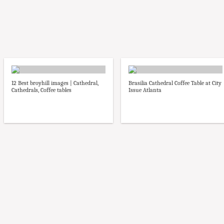
12 Best broyhill images | Cathedral,
Brasilia Cathedral Coffee Table at City
Cathedrals, Coffee tables
Issue Atlanta