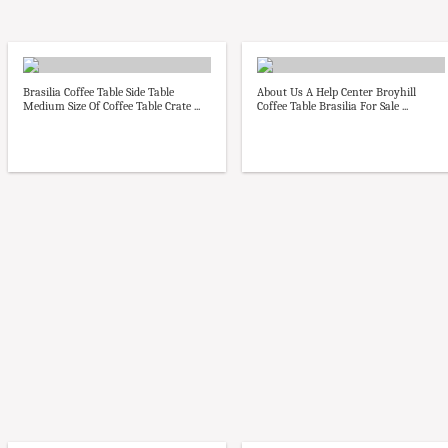
Brasilia Coffee Table Side Table
About Us A Help Center Broyhill
Medium Size Of Coffee Table Crate ...
Coffee Table Brasilia For Sale ...