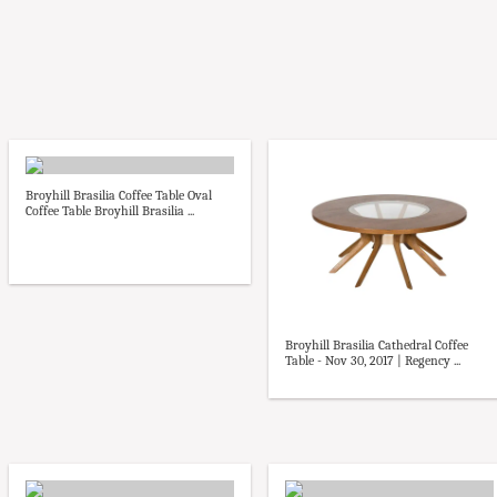
Broyhill Brasilia Coffee Table Oval
Coffee Table Broyhill Brasilia ...
Broyhill Brasilia Cathedral Coffee
Table - Nov 30, 2017 | Regency ...