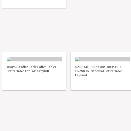
Broyhill Coffee Table Coffee Tables
RARE MID-CENTURY BROYHILL
Coffee Table For Sale Broyhill ...
BRASILIA Cathedral Coffee Table +
Original ...