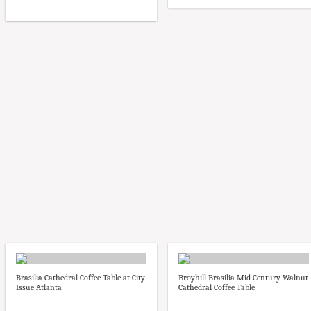
Brasilia Cathedral Coffee Table at City
Broyhill Brasilia Mid Century Walnut
Issue Atlanta
Cathedral Coffee Table