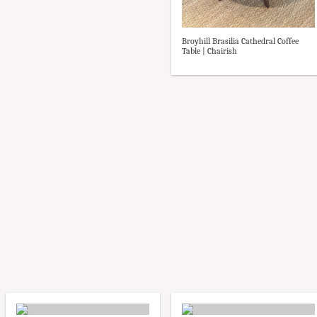
Broyhill Brasilia Cathedral Coffee
Table | Chairish