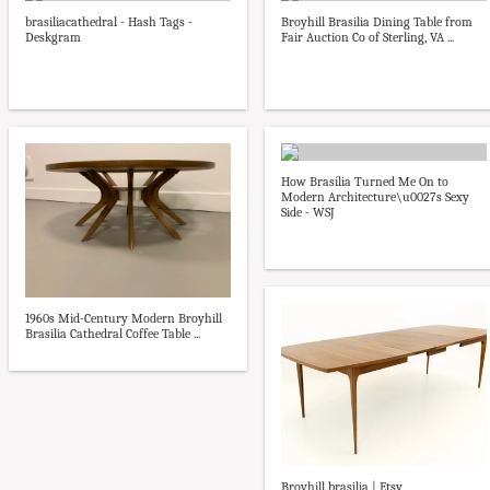
brasiliacathedral - Hash Tags -
Broyhill Brasilia Dining Table from
Deskgram
Fair Auction Co of Sterling, VA ...
How Brasília Turned Me On to
Modern Architecture\u0027s Sexy
Side - WSJ
1960s Mid-Century Modern Broyhill
Brasilia Cathedral Coffee Table ...
Broyhill brasilia | Etsy