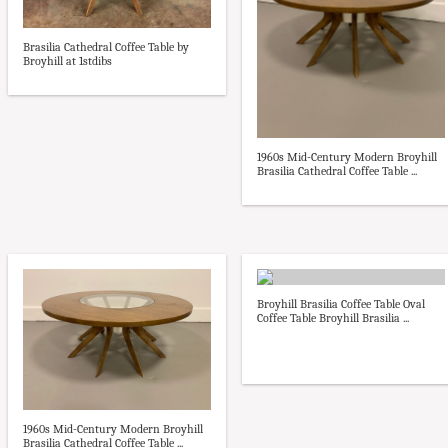
Brasilia Cathedral Coffee Table by
Broyhill at 1stdibs
1960s Mid-Century Modern Broyhill
Brasilia Cathedral Coffee Table ...
Broyhill Brasilia Coffee Table Oval
Coffee Table Broyhill Brasilia ...
1960s Mid-Century Modern Broyhill
Brasilia Cathedral Coffee Table ...