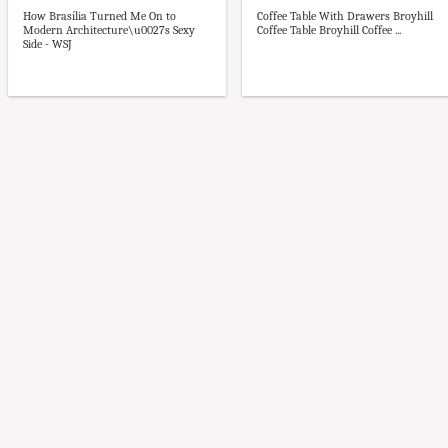
How Brasília Turned Me On to
Coffee Table With Drawers Broyhill
Modern Architecture\u0027s Sexy
Coffee Table Broyhill Coffee ...
Side - WSJ