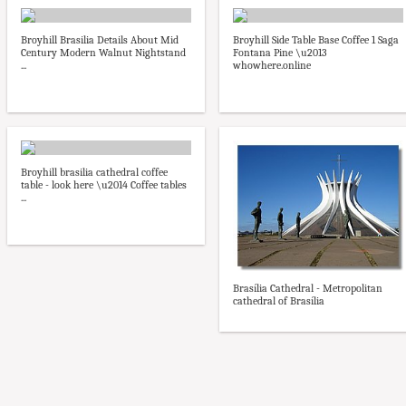
Broyhill Brasilia Details About Mid
Broyhill Side Table Base Coffee 1 Saga
Century Modern Walnut Nightstand
Fontana Pine \u2013
...
whowhere.online
Broyhill brasilia cathedral coffee
table - look here \u2014 Coffee tables
...
Brasília Cathedral - Metropolitan
cathedral of Brasília