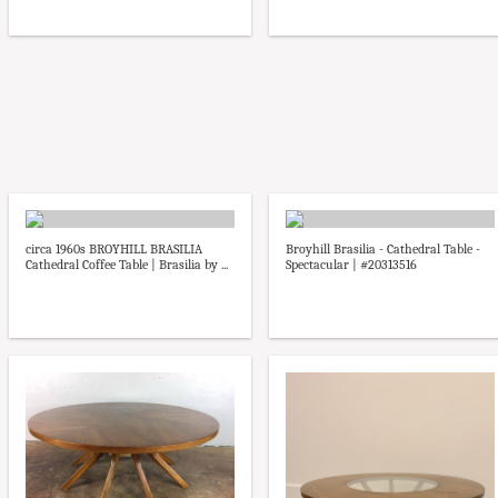
circa 1960s BROYHILL BRASILIA
Broyhill Brasilia - Cathedral Table -
Cathedral Coffee Table | Brasilia by ...
Spectacular | #20313516