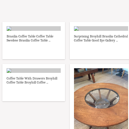
Brasilia Coffee Table Coffee Table
Surprising Broyhill Brasilia Cathedral
Swedese Brasilia Coffee Table ...
Coffee Table Good Eye Gallery ...
Coffee Table With Drawers Broyhill
Coffee Table Broyhill Coffee ...