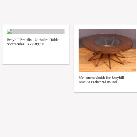
Broyhill Brasilia - Cathedral Table -
Spectacular | #22589907
Melbourne Smith for Broyhill
Brasilia Cathedral Round