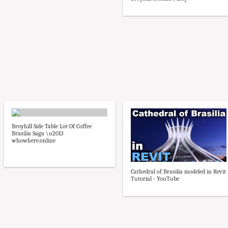
Broyhill Side Table Lot Of Coffee
Brasilia Saga \u2013
whowhere.online
Cathedral of Brasilia modeled in Revit
Tutorial - YouTube