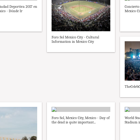
Ciudad Deportiva 2017 en
Concierto 
ico - Dónde Ir
Mexico Ci
Foro Sol Mexico City - Cultural
Information in Mexico City
TheCelebC
Foro Sol, Mexico City, Mexico - Day of
World Sta
the dead is quite important...
Stadium i