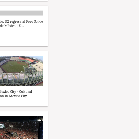
o, U2 regresa al Foro Sol de
de México | El ...
Mexico City - Cultural
on in Mexico City