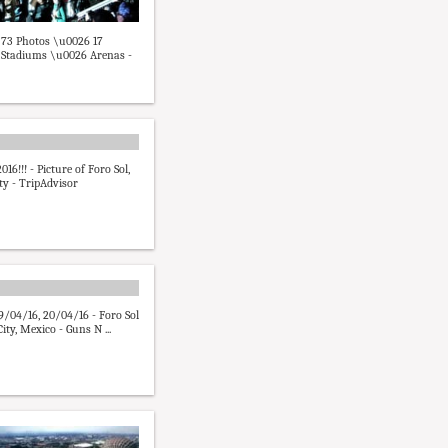
- 73 Photos \u0026 17
 Stadiums \u0026 Arenas -
016!!! - Picture of Foro Sol,
ty - TripAdvisor
9/04/16, 20/04/16 - Foro Sol
ity, Mexico - Guns N ...