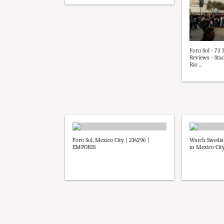
Foro Sol - 73
Reviews - St
Río ...
Foro Sol, Mexico City | 214296 |
Watch Swedis
EMPORIS
in Mexico Cit