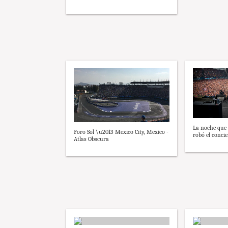
La noche que
Foro Sol \u2013 Mexico City, Mexico -
robó el concie
Atlas Obscura