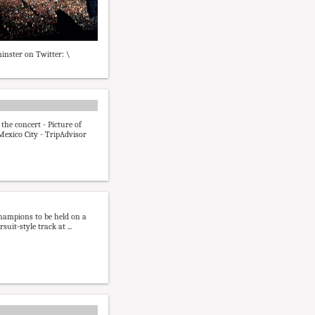
inster on Twitter: \
the concert - Picture of
 Mexico City - TripAdvisor
hampions to be held on a
suit-style track at ...