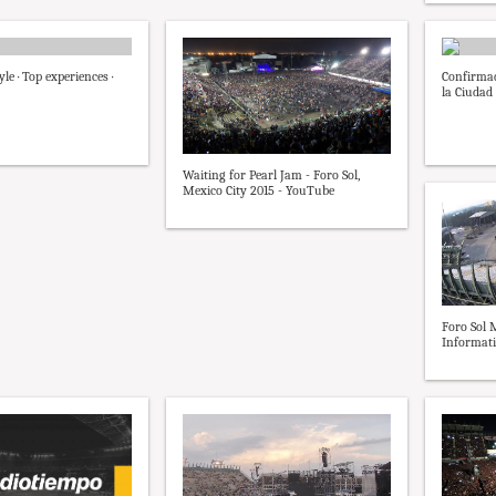
yle · Top experiences ·
Confirmad
la Ciudad 
Waiting for Pearl Jam - Foro Sol,
Mexico City 2015 - YouTube
Foro Sol 
Informati