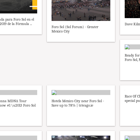
da para Foro Sol en el
019 de la Fórmula ...
Dave Kilm
Foro Sol (Sol Forum) - Greater
Mexico City
Ready for 
Foro Sol,
Race Of C
special pur
donna MDNA Tour
Hotels Mexico City near Foro Sol -
how #1 \u2013 Foro Sol
Save up to 78% | trivago.ie