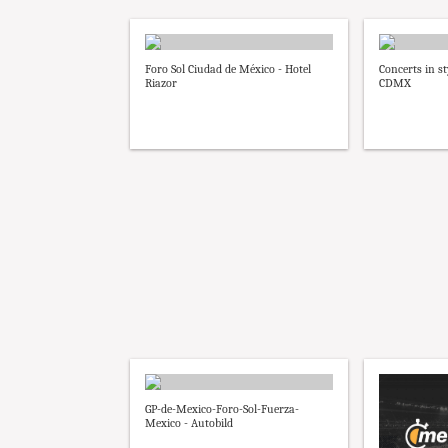
Foro Sol Ciudad de México - Hotel
Concerts in st
Riazor
CDMX
GP-de-Mexico-Foro-Sol-Fuerza-
Mexico - Autobild