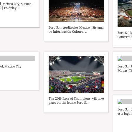
, Mexico City, Mexico -
 | Coldplay ...
Foro Sol : Auditorios México : Sistema
de Información Cultural ...
Foro Sol M
Concerts 
ol, Mexico City |
Foro Sol:
Mapas, Té
The 2019 Race of Champions will take
place on the iconic Foro Sol
Foro Sol: 
este lugar