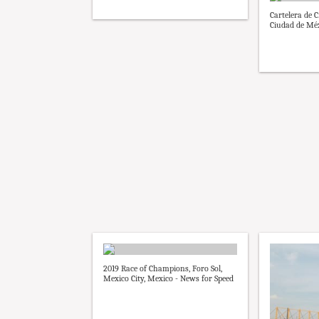
Cartelera de 
Ciudad de Méx
2019 Race of Champions, Foro Sol,
Mexico City, Mexico - News for Speed