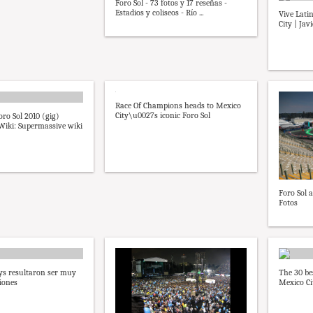
Foro Sol - 73 fotos y 17 reseñas -
Estadios y coliseos - Río ...
Vive Lati
City | Jav
Race Of Champions heads to Mexico
City\u0027s iconic Foro Sol
oro Sol 2010 (gig)
iki: Supermassive wiki
Foro Sol 
Fotos
ys resultaron ser muy
The 30 be
iones
Mexico Ci