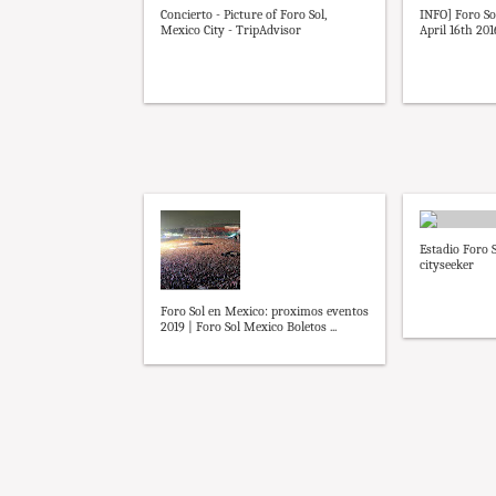
Concierto - Picture of Foro Sol,
INFO] Foro Sol
Mexico City - TripAdvisor
April 16th 2016
Estadio Foro S
cityseeker
Foro Sol en Mexico: proximos eventos
2019 | Foro Sol Mexico Boletos ...