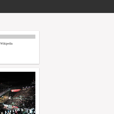
- Wikipedia