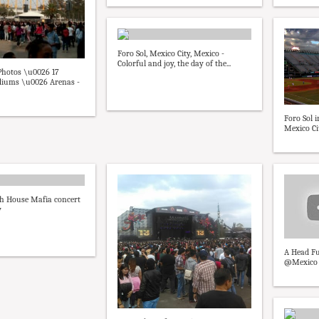
Foro Sol, Mexico City, Mexico -
Colorful and joy, the day of the...
 Photos \u0026 17
adiums \u0026 Arenas -
Foro Sol 
Mexico Ci
h House Mafia concert
y
A Head Fu
@Mexico Fo