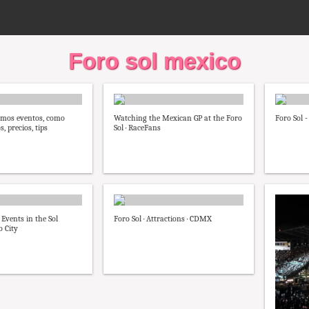
Foro sol mexico
imos eventos, como
Watching the Mexican GP at the Foro
Foro Sol 
s, precios, tips
Sol · RaceFans
 Events in the Sol
Foro Sol · Attractions · CDMX
 City