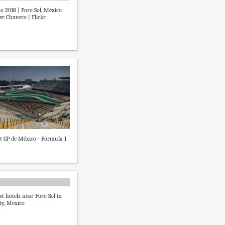
no 2018 | Foro Sol, México
ier Chavero | Flickr
at GP de México - Fórmula 1
st hotels near Foro Sol in
ty, Mexico