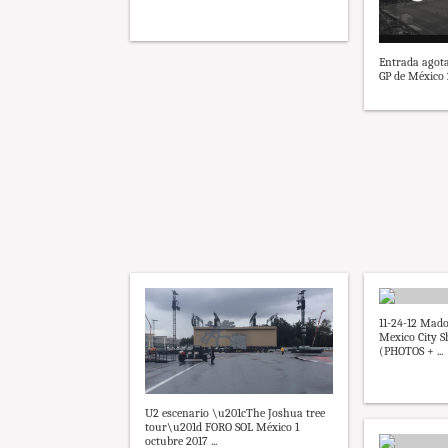
Entrada agota
GP de México 2
11-24-12 Ma
Mexico City S
(PHOTOS + ...
U2 escenario \u201cThe Joshua tree
tour\u201d FORO SOL México 1
octubre 2017 ...