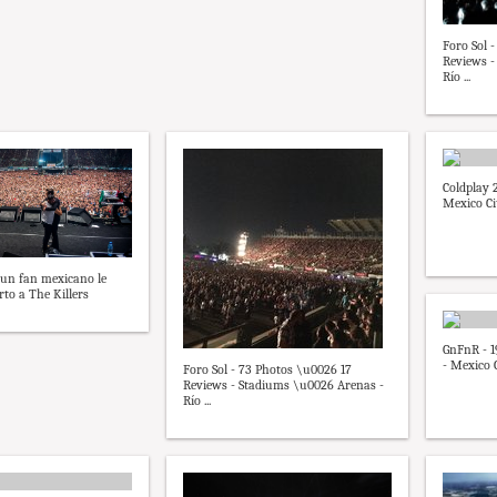
Foro Sol 
Reviews -
Río ...
Coldplay 2
Mexico Ci
 un fan mexicano le
rto a The Killers
GnFnR - 1
- Mexico C
Foro Sol - 73 Photos \u0026 17
Reviews - Stadiums \u0026 Arenas -
Río ...