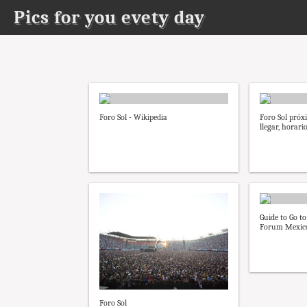
Pics for you evety day
Foro Sol - Wikipedia
Foro Sol próx
llegar, horario
Guide to Go to
Forum Mexico
Foro Sol