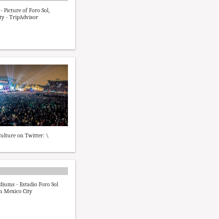
- Picture of Foro Sol,
ty - TripAdvisor
ulture on Twitter: \
diums - Estadio Foro Sol
n Mexico City