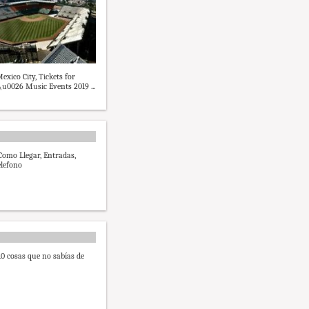
exico City, Tickets for
\u0026 Music Events 2019 ...
 Como Llegar, Entradas,
lefono
10 cosas que no sabías de