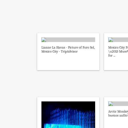
Lianne La Havas - Picture of Foro Sol,
Mexico City F
Mexico City - TripAdvisor
\u2013 MuseW
for ...
Arctic Monke
buenos anfitr