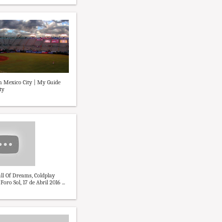
in Mexico City | My Guide
ty
ll Of Dreams, Coldplay
ro Sol, 17 de Abril 2016 ...