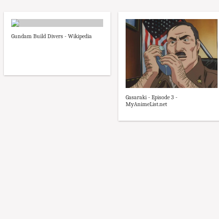
Gundam Build Divers - Wikipedia
Gasaraki - Episode 3 -
MyAnimeList.net