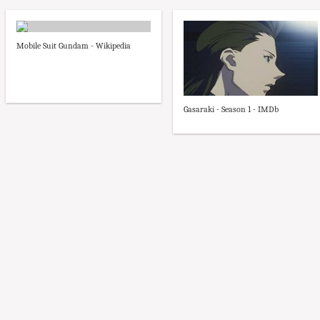
Mobile Suit Gundam - Wikipedia
Gasaraki - Season 1 - IMDb