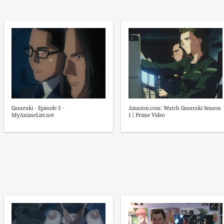
Gasaraki - Episode 5 -
Amazon.com: Watch Gasaraki Season
MyAnimeList.net
1 | Prime Video