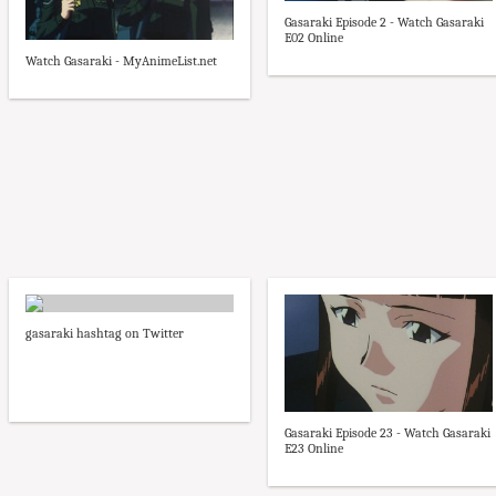
Gasaraki Episode 2 - Watch Gasaraki
E02 Online
Watch Gasaraki - MyAnimeList.net
gasaraki hashtag on Twitter
Gasaraki Episode 23 - Watch Gasaraki
E23 Online