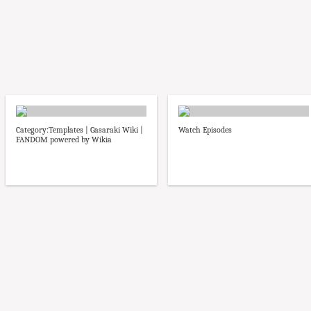
Category:Templates | Gasaraki Wiki |
Watch Episodes
FANDOM powered by Wikia