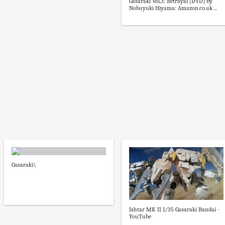
Gasaraki Vol.3: Betrayal [DVD] by
Nobuyuki Hiyama: Amazon.co.uk ...
Gasaraki\
Ishtar MK II 1/35 Gasaraki Bandai -
YouTube