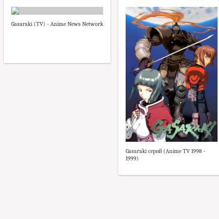
Gasaraki (TV) - Anime News Network
Gasaraki серий (Anime TV 1998 -
1999)