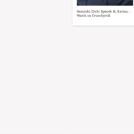
Gasaraki (Dub) Episode 16, Karma, -
Watch on Crunchyroll