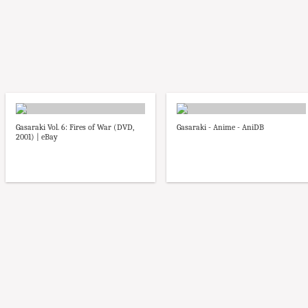
Gasaraki Vol. 6: Fires of War (DVD,
Gasaraki - Anime - AniDB
2001) | eBay