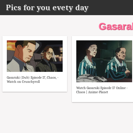
Pics for you evety day
Gasara
Gasaraki (Dub) Episode 17, Chaos, -
Watch on Crunchyroll
Watch Gasaraki Episode 17 Online -
Chaos | Anime-Planet