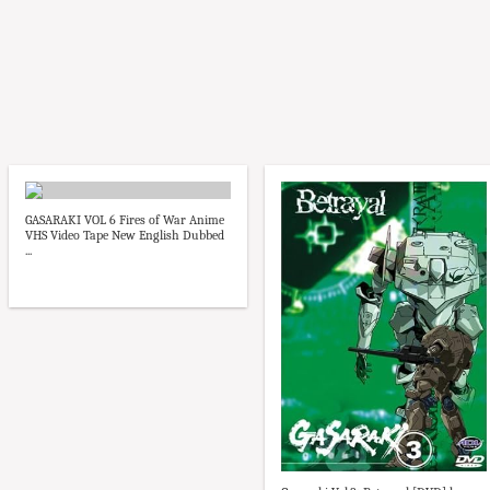
GASARAKI VOL 6 Fires of War Anime
VHS Video Tape New English Dubbed
...