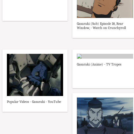
Gasaraki (Sub) Episode 18, Rear
Window, - Watch on Crunchyroll
Gasaraki (Anime) - TV Tropes
Popular Videos - Gasaraki - YouTube