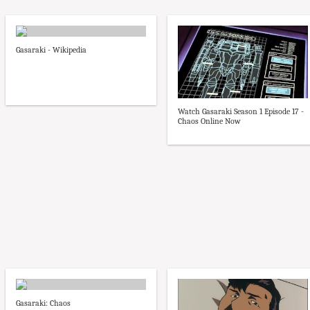
Gasaraki - Wikipedia
Watch Gasaraki Season 1 Episode 17 -
Chaos Online Now
Gasaraki: Chaos