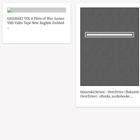
GASARAKI VOL 6 Fires of War Anime
VHS Video Tape New English Dubbed
...
Gasaraki(Series) · OverDrive (Rakuten
OverDrive): eBooks, audiobooks ...