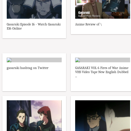
Gasaraki Episode 16 - Watch Gasaraki
Anime Review of \
E16 Online
gasaraki hashtag on Twitter
GASARAKI VOL 6 Fires of War Anime
VHS Video Tape New English Dubbed
...