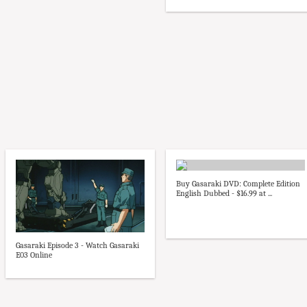
Buy Gasaraki DVD: Complete Edition
English Dubbed - $16.99 at ...
Gasaraki Episode 3 - Watch Gasaraki
E03 Online