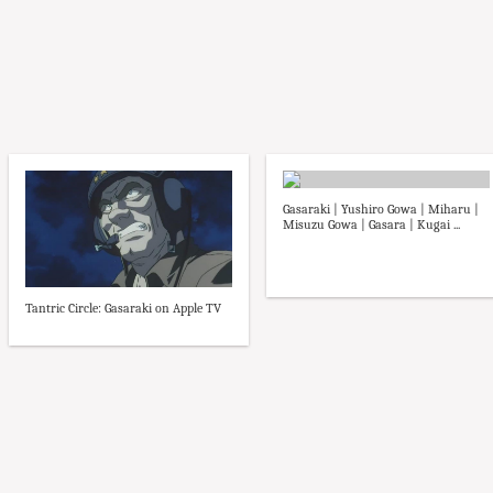
Gasaraki | Yushiro Gowa | Miharu |
Misuzu Gowa | Gasara | Kugai ...
Tantric Circle: Gasaraki on Apple TV