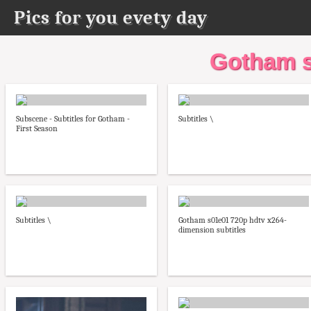
Pics for you evety day
Gotham s
Subscene - Subtitles for Gotham -
Subtitles \
First Season
Subtitles \
Gotham s01e01 720p hdtv x264-
dimension subtitles