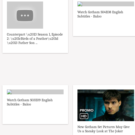
Watch Gotham S04E08 English
Subtitles - Baloo
Counterpart \u2013 Season 1, Episode
2: \u201cBirds of a Feather\u201d
\u2013 Father Son ...
Watch Gotham S03E09 English
Subtitles - Baloo
New Gotham Set Pictures May Give
Us a Sneaky Look at The Joker