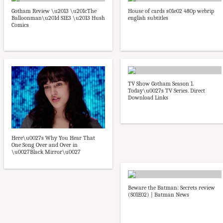
Gotham Review \u2013 \u201cThe
House of cards s01e02 480p webrip
Balloonman\u201d S1E3 \u2013 Hush
english subtitles
Comics
TV Show Gotham Season 1.
Today\u0027s TV Series. Direct
Download Links
Here\u0027s Why You Hear That
One Song Over and Over in
\u0027Black Mirror\u0027
Beware the Batman: Secrets review
(S01E02) | Batman News