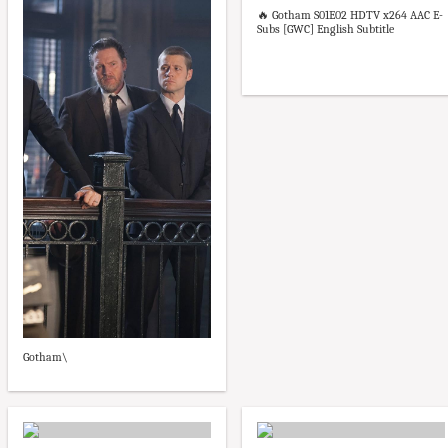
🔥 Gotham S01E02 HDTV x264 AAC E-
Subs [GWC] English Subtitle
Gotham\