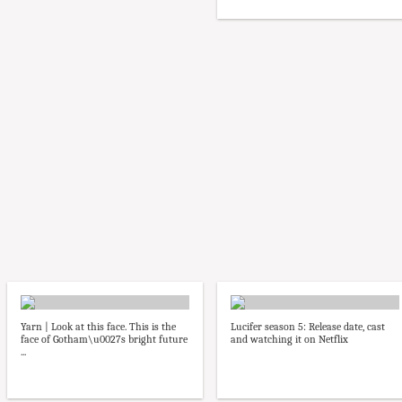
Yarn | Look at this face. This is the
Lucifer season 5: Release date, cast
face of Gotham\u0027s bright future
and watching it on Netflix
...