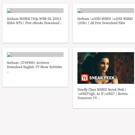
Gotham S03E02 720p WEB-DL DD5.1
Gotham \u2013 S01E01 \u2013 S01E10
H264-NTb | Free eBooks Download ...
(2014) | All Free Download Files
Gotham (3749900) Archives -
Download English TV Show Subtitles
...
Deadly Class S01E02 Sneak Peek |
\u0027Ugh, As If\u0027 | Rotten
Tomatoes TV ...