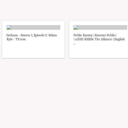
Gotham - Season 1, Episode 2: Selina
Public Enemy (Ennemi Public)
Kyle - TV.com
\u2013 S01E06 The Alliance (English
...