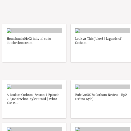
Homeland s01e02 hdtv nl subs
Look At This Joker! | Legends of
dutchreleaseteam
Gotham
A Look at Gotham- Season 1, Episode
Bobo\u0027s Gotham Review - Ep.2
2: \u201cSelina Kyle\u201d | What
(Selina Kyle)
Else is ...