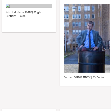
Watch Gotham S05E09 English
Subtitles - Baloo
Gotham S01E04 HDTV | TV Series