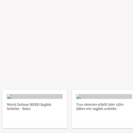
Watch Gotham S05E10 English
True detective s01e05 hdtv x264-
Subtitles - Baloo
killers ettv english subtitles