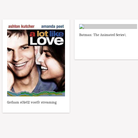
Batman: The Animated Series\
Gotham s01e02 vostfr streaming