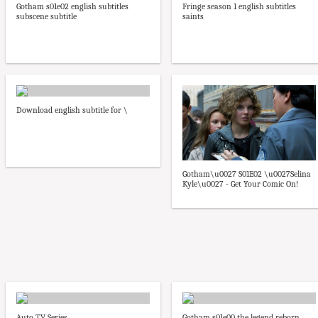
Gotham s01e02 english subtitles
Fringe season 1 english subtitles
subscene subtitle
saints
Download english subtitle for \
Gotham\u0027 S01E02 \u0027Selina
Kyle\u0027 - Get Your Comic On!
Auto TV Series
Gotham s01e00 the legend reborn