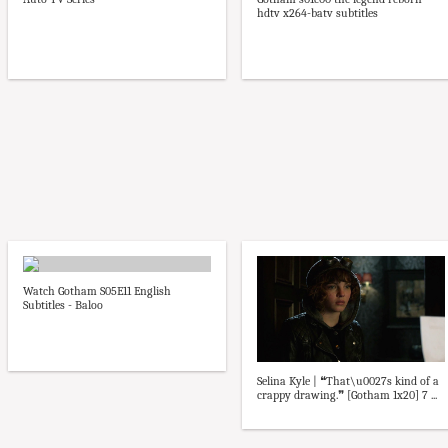
hdtv x264-batv subtitles
Watch Gotham S05E11 English
Subtitles - Baloo
Selina Kyle | ❝That\u0027s kind of a
crappy drawing.❞ [Gotham 1x20] 7 ...