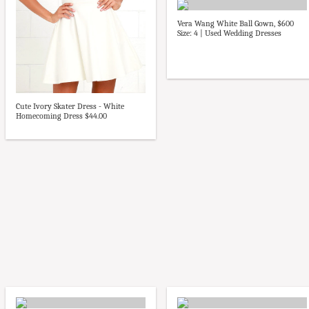
Vera Wang White Ball Gown, $600
Size: 4 | Used Wedding Dresses
Cute Ivory Skater Dress - White
Homecoming Dress $44.00