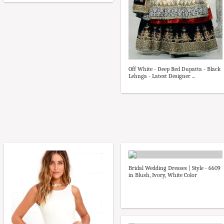
Off White - Deep Red Dupatta - Black
Lehnga - Latest Designer ...
Bridal Wedding Dresses | Style - 6609
in Blush, Ivory, White Color