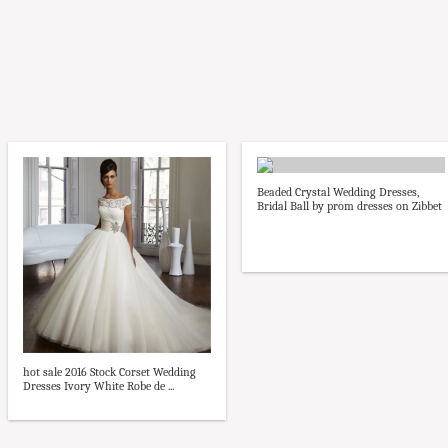
Beaded Crystal Wedding Dresses,
Bridal Ball by prom dresses on Zibbet
hot sale 2016 Stock Corset Wedding
Dresses Ivory White Robe de ...