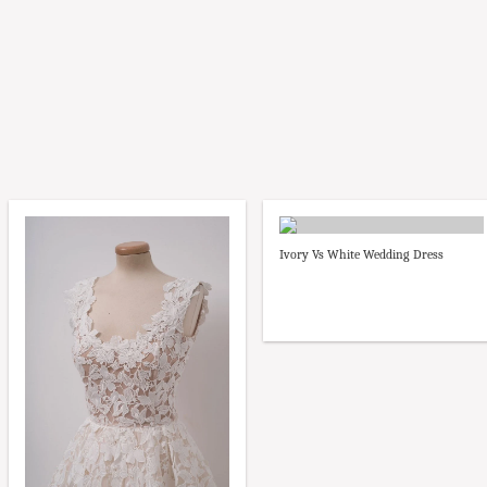
Ivory Vs White Wedding Dress