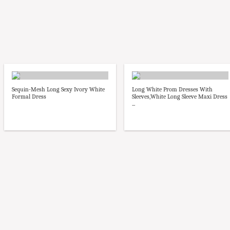
Sequin-Mesh Long Sexy Ivory White
Long White Prom Dresses With
Formal Dress
Sleeves,White Long Sleeve Maxi Dress
...