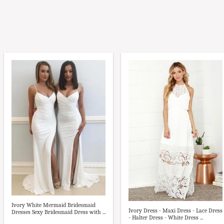
Ivory White Mermaid Bridesmaid
Ivory Dress - Maxi Dress - Lace Dress
Dresses Sexy Bridesmaid Dress with ...
- Halter Dress - White Dress ...