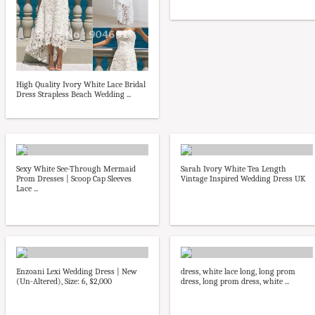
High Quality Ivory White Lace Bridal
Dress Strapless Beach Wedding ...
Sexy White See-Through Mermaid
Sarah Ivory White Tea Length
Prom Dresses | Scoop Cap Sleeves
Vintage Inspired Wedding Dress UK
Lace ...
Enzoani Lexi Wedding Dress | New
dress, white lace long, long prom
(Un-Altered), Size: 6, $2,000
dress, long prom dress, white ...