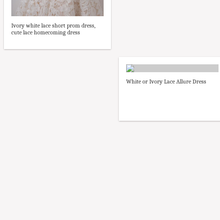
Ivory white lace short prom dress,
cute lace homecoming dress
White or Ivory Lace Allure Dress