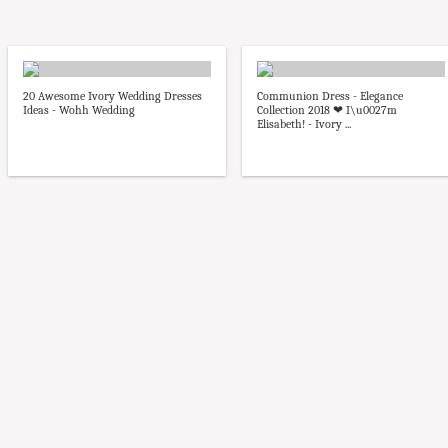
20 Awesome Ivory Wedding Dresses
Communion Dress - Elegance
Ideas - Wohh Wedding
Collection 2018 ❤ I\u0027m
Elisabeth! - Ivory ...