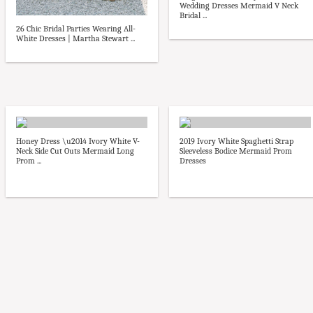
Wedding Dresses Mermaid V Neck
Bridal ...
26 Chic Bridal Parties Wearing All-
White Dresses | Martha Stewart ...
Honey Dress \u2014 Ivory White V-
2019 Ivory White Spaghetti Strap
Neck Side Cut Outs Mermaid Long
Sleeveless Bodice Mermaid Prom
Prom ...
Dresses