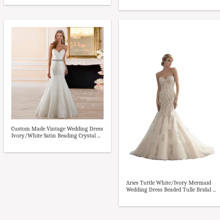
Custom Made Vintage Wedding Dress
Ivory/White Satin Beading Crystal ...
Aries Tuttle White/Ivory Mermaid
Wedding Dress Beaded Tulle Bridal ...