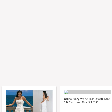
Galina Ivory White Rose Quartz Lace
Silk Shantung Raw Silk 1153 ...