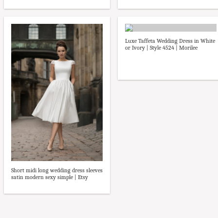
Luxe Taffeta Wedding Dress in White
or Ivory | Style 4524 | Morilee
Short midi long wedding dress sleeves
satin modern sexy simple | Etsy