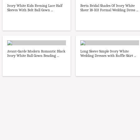
Ivory White Kids Evening Lace Half
Berta Bridal Shades Of Ivory White
Sleeves With Belt Ball Gown ...
Sheer 18-103 Formal Wedding Dress ...
Avant-Garde Modern Romantic Black
Long Sleeve Simple Ivory White
Ivory White Ball Gown Beading ...
Wedding Dresses with Ruffle Skirt ...