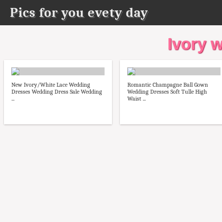
Pics for you evety day
Ivory 
New Ivory/White Lace Wedding
Romantic Champagne Ball Gown
Dresses Wedding Dress Sale Wedding
Wedding Dresses Soft Tulle High
...
Waist ...