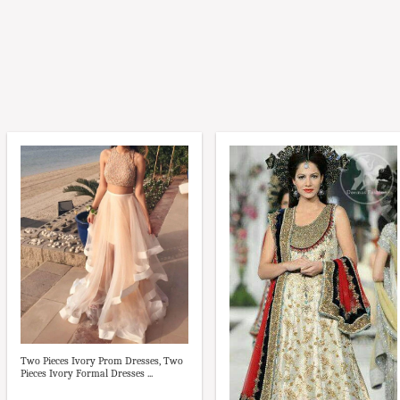
Two Pieces Ivory Prom Dresses, Two
Pieces Ivory Formal Dresses ...