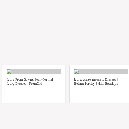
Ivory Prom Gowns, Semi-Formal
ivory, white, moscato Dresses |
Ivory Dresses - PromGirl
Helena Fortley Bridal Boutique