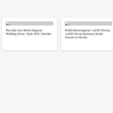
Plus Size Lace Meets Organza
Bridal Extravaganza \u2013 Nuviaq
Wedding Dress | Style 3201 | Morilee
\u2013 Nuvia Quintana Bridal
Dresses in Florida