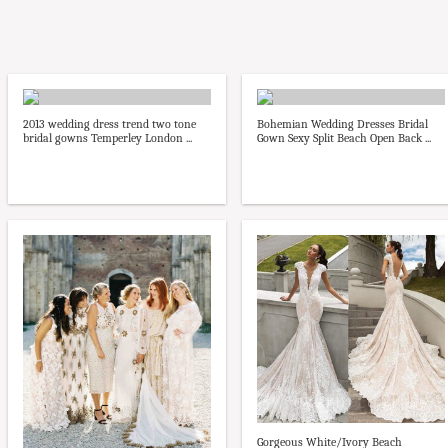
2013 wedding dress trend two tone
Bohemian Wedding Dresses Bridal
bridal gowns Temperley London ...
Gown Sexy Split Beach Open Back ...
Gorgeous White/Ivory Beach