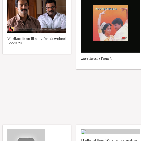
Marikoodinnullil song free download
- doela.ru
Aatuthottil (From \
Madholal Keep Walking malayalam