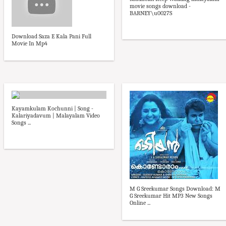
movie songs download -
BARNEY\u0027S
Download Saza E Kala Pani Full
Movie In Mp4
Kayamkulam Kochunni | Song -
Kalariyadavum | Malayalam Video
Songs ...
M G Sreekumar Songs Download: M
G Sreekumar Hit MP3 New Songs
Online ...