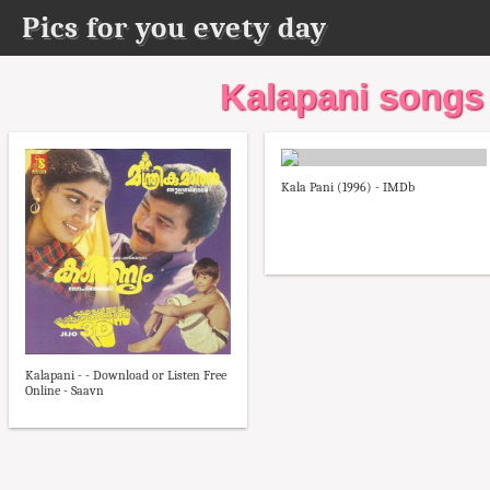
Pics for you evety day
Kalapani songs
Kala Pani (1996) - IMDb
Kalapani - - Download or Listen Free
Online - Saavn