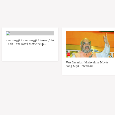
amanmygi / amanmygi / issues / #4
- Kala Pani Tamil Movie 720p ...
Veer Savarkar Malayalam Movie
Song Mp3 Download