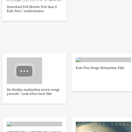
Download Full Movies Free Saza E
Kala Pani | snakvintaisui
Kala Pani Songs Malayalam Film
Da thadiya malayalam movie songs
youtube : Look whos back film