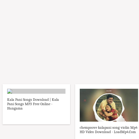
Kala Pani Songs Download | Kala
Pani Songs MP3 Free Online -
Hungama
chempoove kalapani song violin Mp4
HD Video Download - LoadMp4.Com