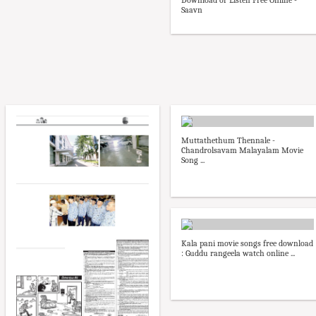
Download or Listen Free Online -
Saavn
Muttathethum Thennale -
Chandrolsavam Malayalam Movie
Song ...
Kala pani movie songs free download
: Guddu rangeela watch online ...