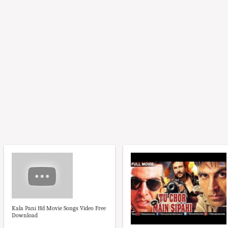
Kala Pani Hd Movie Songs Video Free
Download