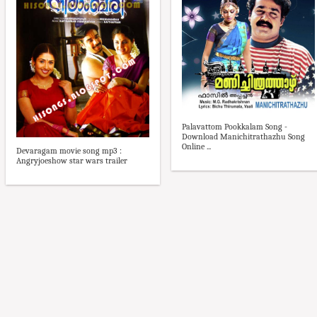
Palavattom Pookkalam Song -
Download Manichitrathazhu Song
Online ...
Devaragam movie song mp3 :
Angryjoeshow star wars trailer