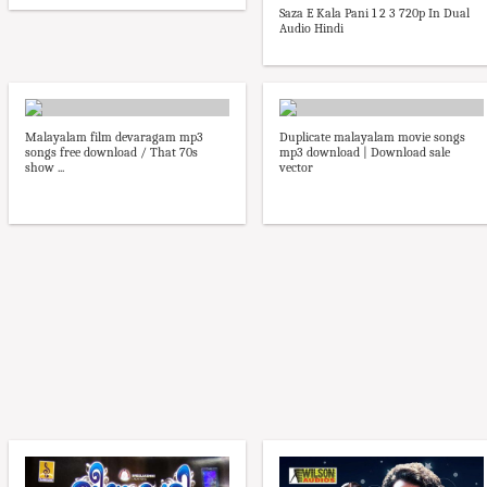
Saza E Kala Pani 1 2 3 720p In Dual
Audio Hindi
Malayalam film devaragam mp3
Duplicate malayalam movie songs
songs free download / That 70s
mp3 download | Download sale
show ...
vector