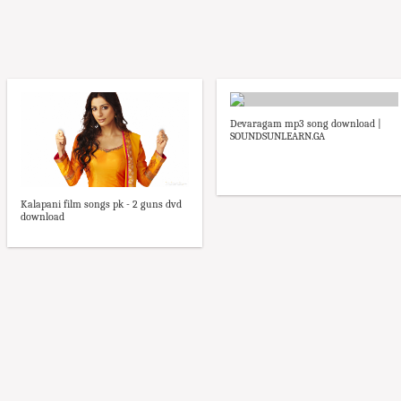
Devaragam mp3 song download |
SOUNDSUNLEARN.GA
Kalapani film songs pk - 2 guns dvd
download