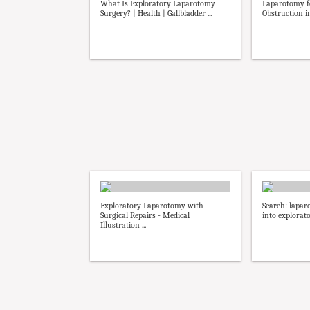
What Is Exploratory Laparotomy
Laparotomy fo
Surgery? | Health | Gallbladder ...
Obstruction in
Exploratory Laparotomy with
Search: lapar
Surgical Repairs - Medical
into explorat
Illustration ...