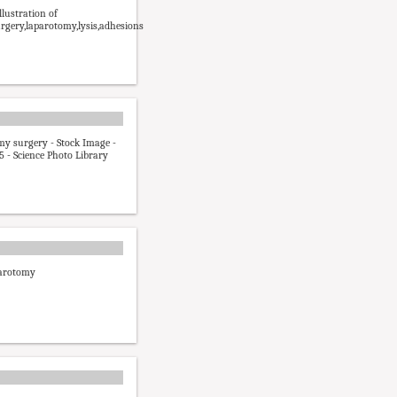
lustration of
rgery,laparotomy,lysis,adhesions
y surgery - Stock Image -
 - Science Photo Library
arotomy