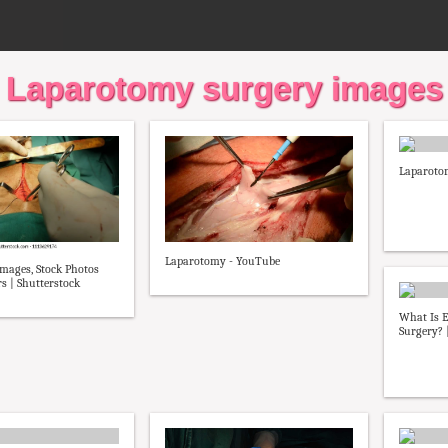
Laparotomy surgery images
Laparoto
Laparotomy - YouTube
mages, Stock Photos
s | Shutterstock
What Is 
Surgery? |