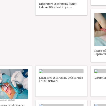
Exploratory Laparotomy | Saint
Luke\u0027s Health System
Secrets O
Laparotomy
Emergency Laparotomy Collaborative
Laparotom
| AHSN Network
mages, Stock Photos