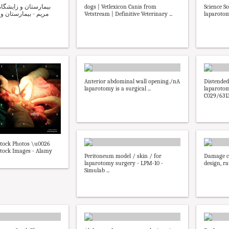
dogs | Vetlexicon Canis from
Science S
تان و زایشگاه مریم
Vetstream | Definitive Veterinary ...
laparoto
Anterior abdominal wall opening./nA
Distended
laparotomy is a surgical ...
laparotom
C029/6313 
tock Photos \u0026
tock Images - Alamy
Peritoneum model / skin / for
Damage co
laparotomy surgery - LPM-10 -
design, ra
Simulab ...