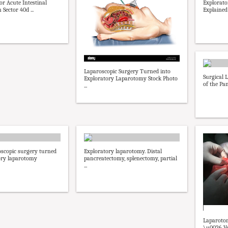
r Acute Intestinal
Explorat
 Sector 40d ...
Explained
Laparoscopic Surgery Turned into
Surgical 
Exploratory Laparotomy Stock Photo
of the Pan
...
oscopic surgery turned
Exploratory laparotomy. Distal
ory laparotomy
pancreatectomy, splenectomy, partial
...
Laparotom
\u0026 Ve