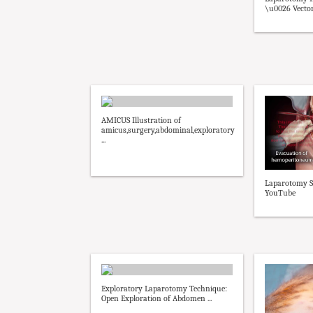
\u0026 Vector
AMICUS Illustration of
amicus,surgery,abdominal,exploratory
...
Laparotomy S
YouTube
Exploratory Laparotomy Technique:
Open Exploration of Abdomen ...