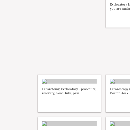
Exploratory l
you are under 
Laparotomy, Exploratory - procedure,
Laparoscopy 
recovery, blood, tube, pain ...
Doctor Stock