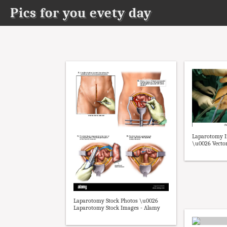
Pics for you evety day
Laparotomy I
\u0026 Vector
Laparotomy Stock Photos \u0026
Laparotomy Stock Images - Alamy