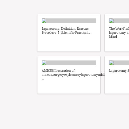
Laparotomy: Definition, Reasons,
The World\u0
Procedure 💊 Scientific-Practical ...
laparotomy an
Mind
AMICUS Illustration of
Laparotomy S
amicus,surgery,exploratory,laparotomy,midline
...