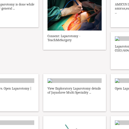
aparotomy is done while
AMICUS Il
general ...
amicus,su
...
Consent: Laparotomy -
TeachMeSurgery
Laparotom
C033/6045
vs. Open Laparotomy |
View Exploratory Laparotomy details
Open Lap
of Jayashree Multi Speciality ...