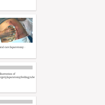
ical care:laparotomy -
lustration of
rgery,laparatomy,feeding,tube