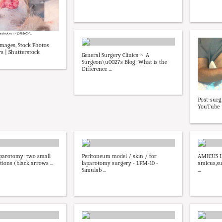
mages, Stock Photos
s | Shutterstock
General Surgery Clinics ~ A
Surgeon\u0027s Blog: What is the
Difference ...
Post-surg
YouTube
parotomy: two small
Peritoneum model / skin / for
AMICUS Il
ions (black arrows ...
laparotomy surgery - LPM-10 -
amicus,su
Simulab ...
...