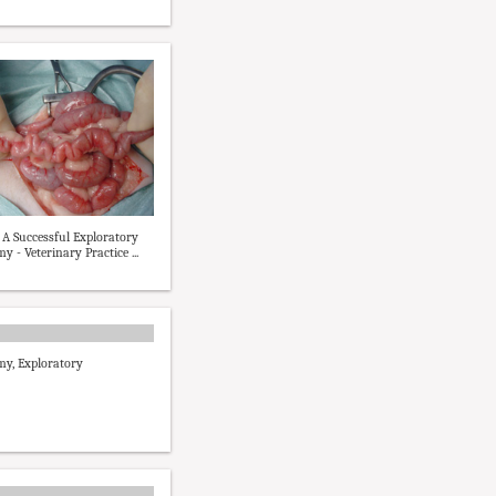
f A Successful Exploratory
 - Veterinary Practice ...
y, Exploratory