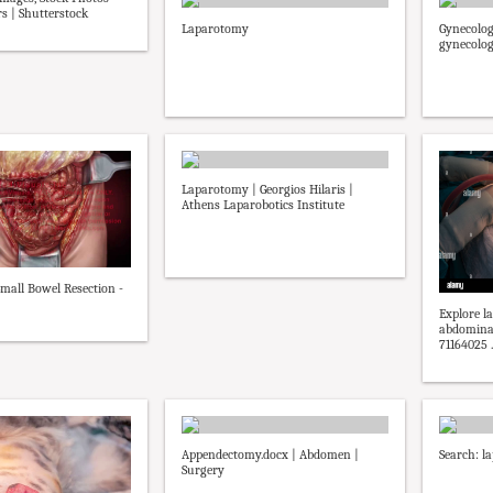
s | Shutterstock
Laparotomy
Gynecolog
gynecolog
Laparotomy | Georgios Hilaris |
Athens Laparobotics Institute
mall Bowel Resection -
Explore l
abdominal
71164025 ..
Appendectomy.docx | Abdomen |
Search: l
Surgery