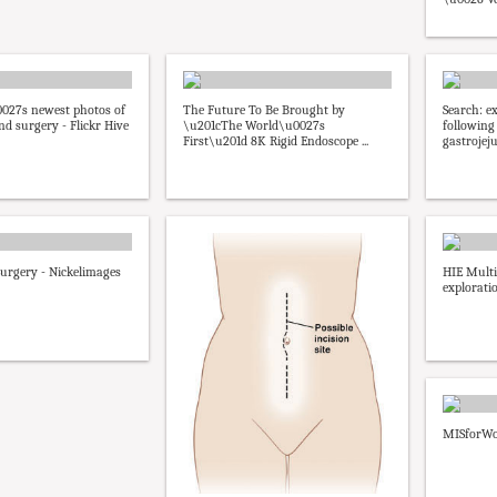
027s newest photos of
The Future To Be Brought by
Search: e
d surgery - Flickr Hive
\u201cThe World\u0027s
following
First\u201d 8K Rigid Endoscope ...
gastrojej
urgery - Nickelimages
HIE Mult
explorati
MISforWo