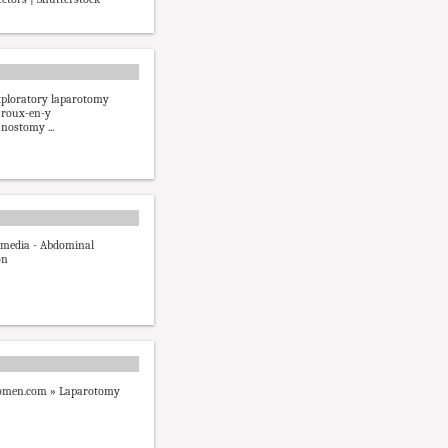
xploratory laparotomy
 roux-en-y
unostomy ...
imedia - Abdominal
on
men.com » Laparotomy