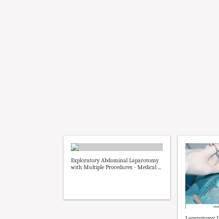
Exploratory Abdominal Laparotomy
with Multiple Procedures - Medical ...
Laparotomy I