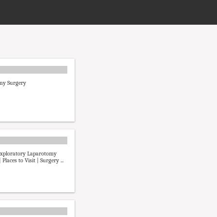
my Surgery
Exploratory Laparotomy
 Places to Visit | Surgery ...