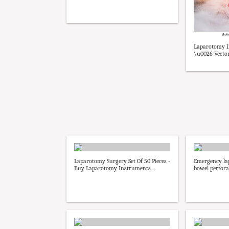
Laparotomy I
\u0026 Vector
Laparotomy Surgery Set Of 50 Pieces -
Emergency la
Buy Laparotomy Instruments ...
bowel perforat