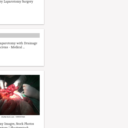
ory Laparotomy Surgery
Laparotomy with Drainage
creas - Medical ...
y Images, Stock Photos
ctors | Shutterstock