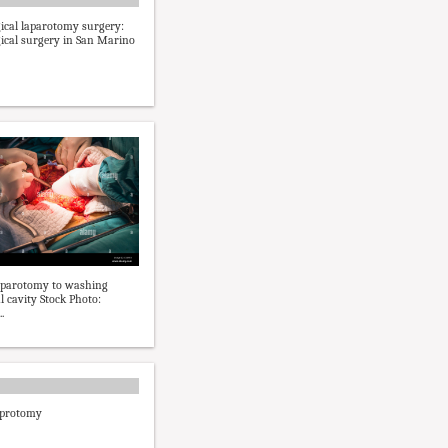
ical laparotomy surgery:
ical surgery in San Marino
aparotomy to washing
 cavity Stock Photo:
.
aprotomy