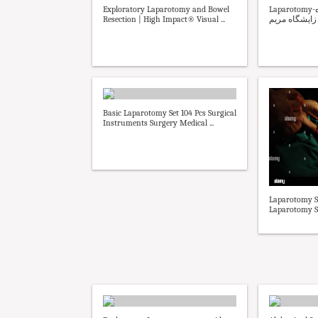
Exploratory Laparotomy and Bowel
Laparotomy-بیمارستان و زایشگاه
Resection | High Impact® Visual ...
مریم - بیمارس
Basic Laparotomy Set 104 Pcs Surgical
Instruments Surgery Medical ...
Laparotomy S
Laparotomy S