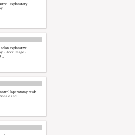
ource - Exploratory
my
 colon explorative
y - Stock Image -
...
ntrol laparotomy trial:
tionale and ...