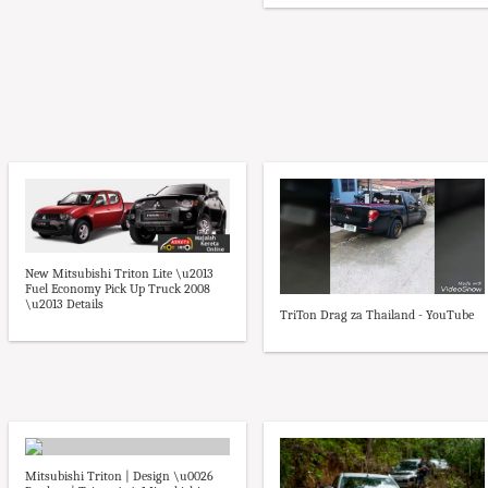
New Mitsubishi Triton Lite \u2013
Fuel Economy Pick Up Truck 2008
\u2013 Details
TriTon Drag za Thailand - YouTube
Mitsubishi Triton | Design \u0026