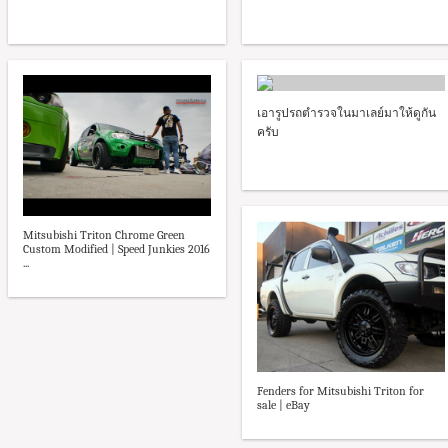
เอารูปรถตำรวจในมาเลย์มาให้ดูกัน
ครับ
Mitsubishi Triton Chrome Green
Custom Modified | Speed Junkies 2016
...
Fenders for Mitsubishi Triton for
sale | eBay