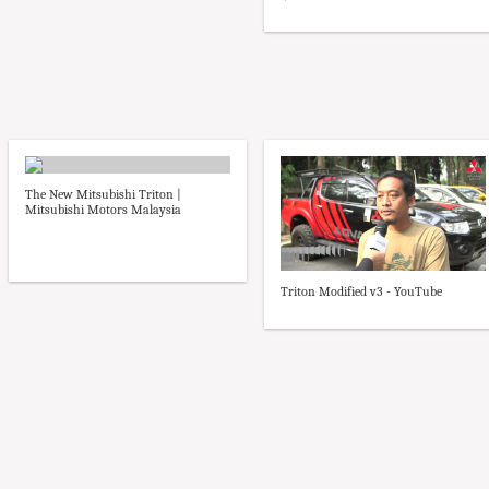
The New Mitsubishi Triton |
Mitsubishi Motors Malaysia
Triton Modified v3 - YouTube