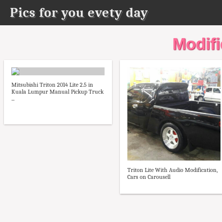
Pics for you evety day
Modifie
Mitsubishi Triton 2014 Lite 2.5 in
Kuala Lumpur Manual Pickup Truck
...
Triton Lite With Audio Modification,
Cars on Carousell