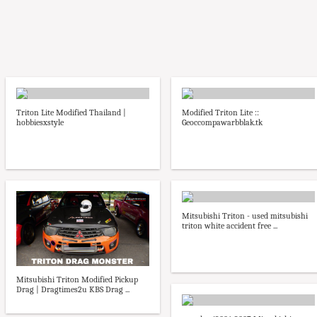
Triton Lite Modified Thailand |
Modified Triton Lite ::
hobbiesxstyle
Geoccompawarbblak.tk
Mitsubishi Triton - used mitsubishi
triton white accident free ...
Mitsubishi Triton Modified Pickup
Drag | Dragtimes2u KBS Drag ...