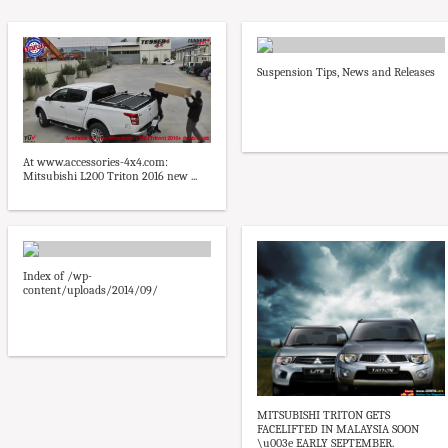
Suspension Tips, News and Releases
At www.accessories-4x4.com:
Mitsubishi L200 Triton 2016 new ...
Index of /wp-
content/uploads/2014/09/
MITSUBISHI TRITON GETS
FACELIFTED IN MALAYSIA SOON
\u003e EARLY SEPTEMBER.