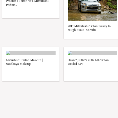
Product | Triton 4x4, Mitsubishi
pickup ...
2019 Mitsubishi Triton: Ready to
rough it out | CarSifu
Mitsubishi Triton Makeup |
Steane\u0027s 2007 ML Triton |
Saubhaya Makeup
Loaded 4X4