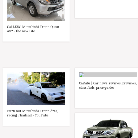
GALLERY: Mitsubishi Triton Quest
4X2 - the new Lite
CarSifu | Car news, reviews, previews,
classifieds, price guides
Burn out Mitsubishi Triton drag
racing Thailand - YouTube