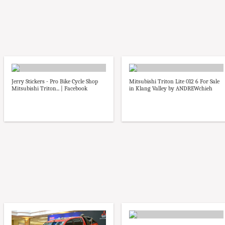
Jerry Stickers - Pro Bike Cycle Shop
Mitsubishi Triton Lite 012 6 For Sale
Mitsubishi Triton... | Facebook
in Klang Valley by ANDREWchieh