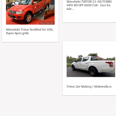
Mitsubishi TRITON 2.5 (M)TURBO
4WD NO OFF RAOD CAR - Cars for
sale ...
Mitsubishi Triton facelifted for 2014,
Pajero Sport grille
Triton Lite Makeup | Makewalls.co