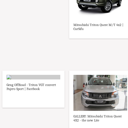
Mitsubishi Triton Quest M/T 4x2 |
CarSifu
Geng OffRoad - Triton VGT convert
Pajero Sport | Facebook
GALLERY: Mitsubishi Triton Quest
4X2 - the new Lite