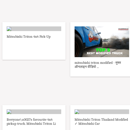
Mitsubishi Triton 4x4 Pick-Up
mitsubishi triton modified - मुफ्त
ऑनलाइन वीडियो ...
Everyone\u0027s favourite 4x4
Mitsubishi Triton Thailand Modified
pickup truck. Mitsubishi Triton Li
✓ Mitsubishi Car