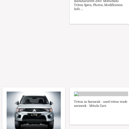
matahari2004 2007 Mitsubishi
Triton Specs, Photos, Modification
Info ...
Triton in Sarawak - used triton trade
sarawak - Mitula Cars