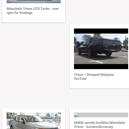
Mitsubishi Triton LITE Turbo - now
open for bookings
Triton + Prospeed Malaysia -
YouTube
MMM unveils facelifted Mitsubishi
Triton - Autoworld.com.my