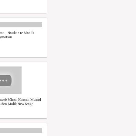
ma - Naukar te Maalik -
lymotion
hazeb Mirza, Hassan Murad
ubra Malik New Stage