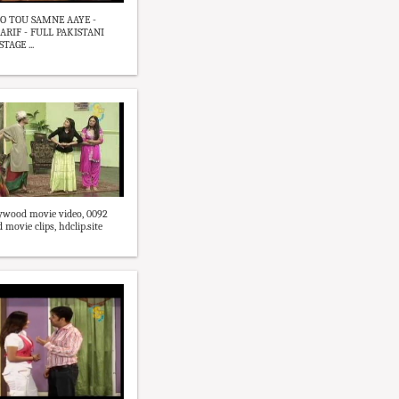
O TOU SAMNE AAYE -
RIF - FULL PAKISTANI
AGE ...
ywood movie video, 0092
movie clips, hdclip.site