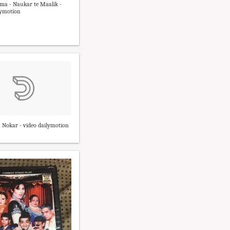
ma - Naukar te Maalik -
lymotion
 Nokar - video dailymotion