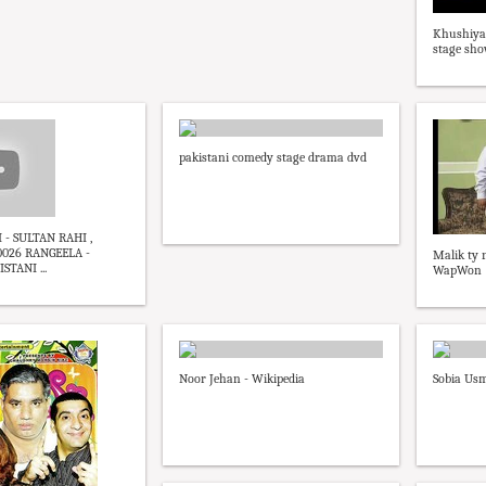
Khushiya
stage sh
pakistani comedy stage drama dvd
- SULTAN RAHI ,
026 RANGEELA -
Malik ty
STANI ...
WapWon
Noor Jehan - Wikipedia
Sobia Us