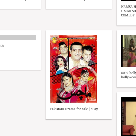
HAMSA H
UMAR SHA
COMEDY ST
tle
0092 holl
hollywood 
Pakistani Drama for sale | eBay