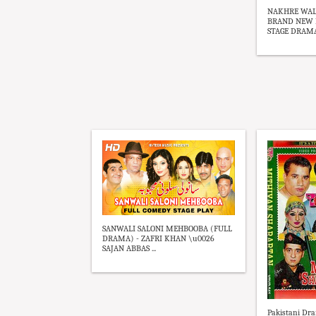
NAKHRE WALI
BRAND NEW P
STAGE DRAMA 
SANWALI SALONI MEHBOOBA (FULL
DRAMA) - ZAFRI KHAN \u0026
SAJAN ABBAS ...
Pakistani Dra