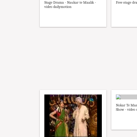
Stage Drama - Naukar te Maalik -
Free stage d
video dailymotion
Nokar Te Maal
Show - video 