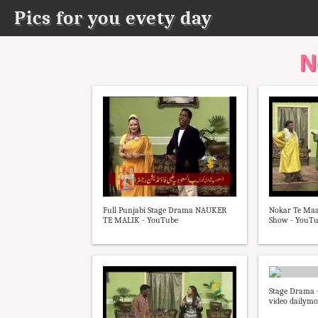
Pics for you evety day
N
Full Punjabi Stage Drama NAUKER
Nokar Te Maal
TE MALIK - YouTube
Show - YouT
Stage Drama -
video dailymo