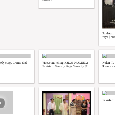
Pakistan
rays | eB
medy stage drama dvd
Videos matching HELLO DARLING A
Nokar Te 
Pakistani Comedy Stage Show by JR ...
Show - vi
pakistani