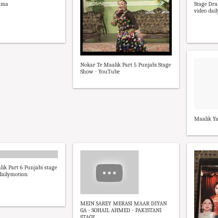
rama
Stage Dra
video dai
Nokar Te Maalik Part 5 Punjabi Stage
Show - YouTube
Maalik Ya
ik Part 6 Punjabi stage
dailymotion
MEIN SAREY MERASI MAAR DIYAN
GA - SOHAIL AHMED - PAKISTANI
STAGE ...