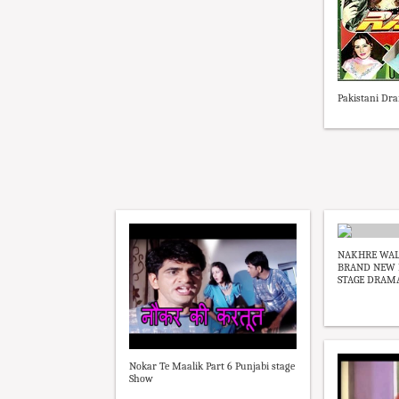
Pakistani Dra
NAKHRE WALI
BRAND NEW P
STAGE DRAMA 
Nokar Te Maalik Part 6 Punjabi stage
Show