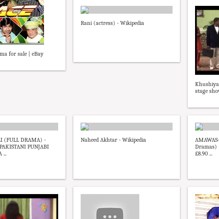
Rani (actress) - Wikipedia
ma for sale | eBay
Khushiya
stage sh
 (FULL DRAMA) -
Naheed Akhtar - Wikipedia
AMAWAS-
AKISTANI PUNJABI
Dramas) -
...
£8.90 ...