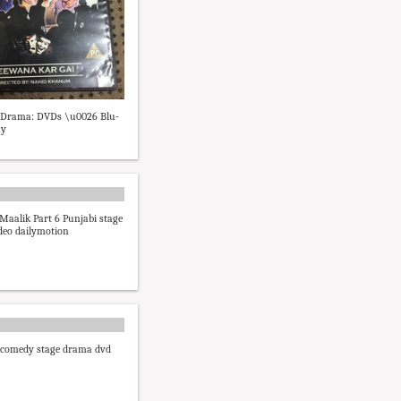
i Drama: DVDs \u0026 Blu-
ay
Maalik Part 6 Punjabi stage
deo dailymotion
 comedy stage drama dvd