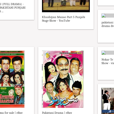
 (FULL DRAMA) -
AKISTANI PUNJABI
...
Khushiyan Manao Part 5 Punjabi
Stage Show - YouTube
pakistani
drama dv
Nokar Te 
Show - vi
ma for sale | eBay
Pakistani Drama | eBay