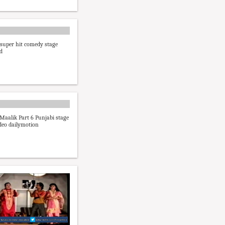
 super hit comedy stage
d
Maalik Part 6 Punjabi stage
deo dailymotion