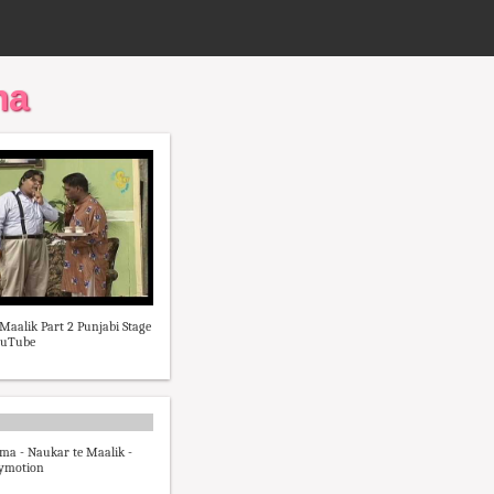
ma
Maalik Part 2 Punjabi Stage
ouTube
ma - Naukar te Maalik -
lymotion