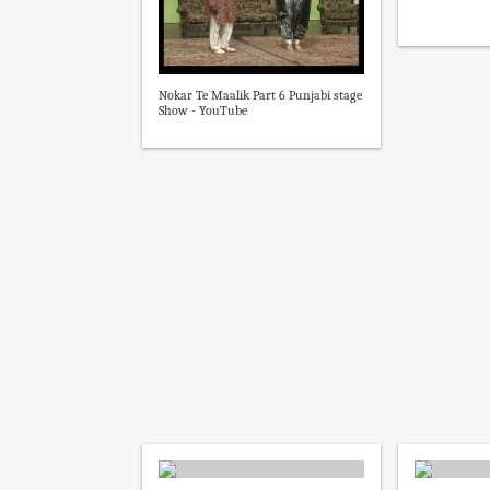
Nokar Te Maalik Part 6 Punjabi stage
Show - YouTube