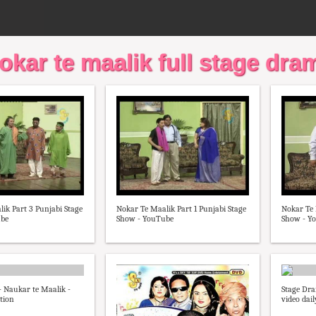
okar te maalik full stage dra
ik Part 3 Punjabi Stage
Nokar Te Maalik Part 1 Punjabi Stage
Nokar Te 
ube
Show - YouTube
Show - Y
 Naukar te Maalik -
Stage Dra
tion
video dai