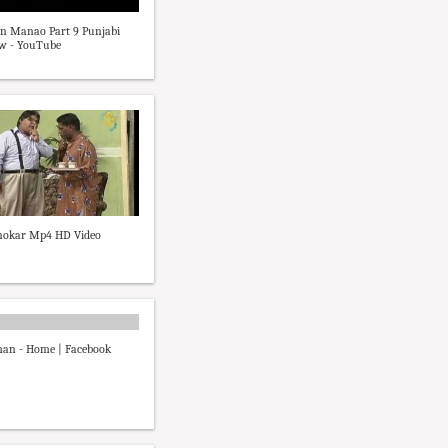
n Manao Part 9 Punjabi
ow - YouTube
 nokar Mp4 HD Video
man - Home | Facebook