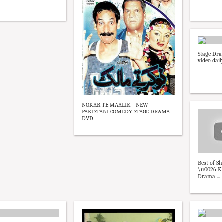
Stage Dra
video dai
NOKAR TE MAALIK - NEW
PAKISTANI COMEDY STAGE DRAMA
DVD
Best of S
\u0026 K
Drama ...