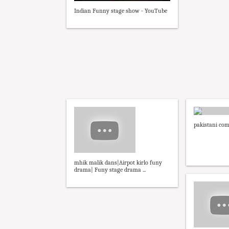
Indian Funny stage show - YouTube
pakistani co
mhik malik dans|Airpot kirlo funy
drama| Funy stage drama ...