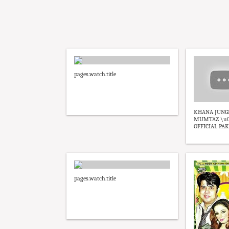
pages.watch.title
KHANA JUNGI 
MUMTAZ \u0
OFFICIAL PAKI
pages.watch.title