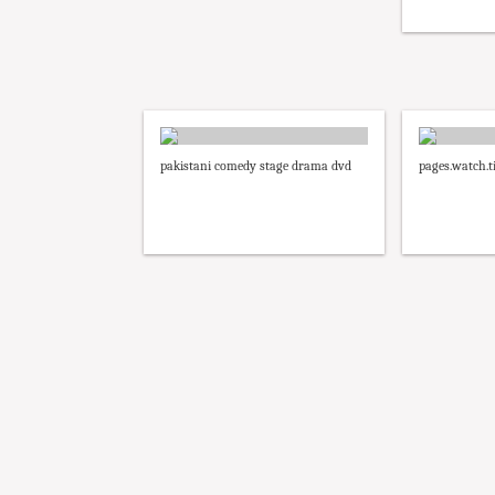
pakistani comedy stage drama dvd
pages.watch.ti