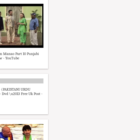
n Manao Part 10 Punjabi
ow - YouTube
 (PAKISTANI URDU
 Dvd \u2013 Free Uk Post -