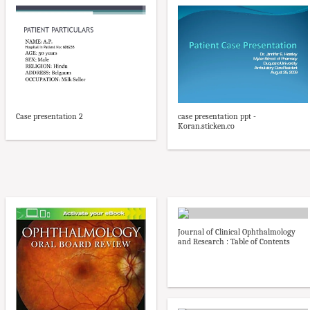
case presentation ppt -
Case presentation 2
Koran.sticken.co
Journal of Clinical Ophthalmology
and Research : Table of Contents