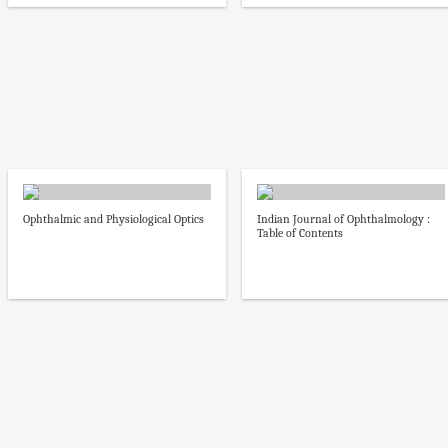
Ophthalmic and Physiological Optics
Indian Journal of Ophthalmology :
Table of Contents