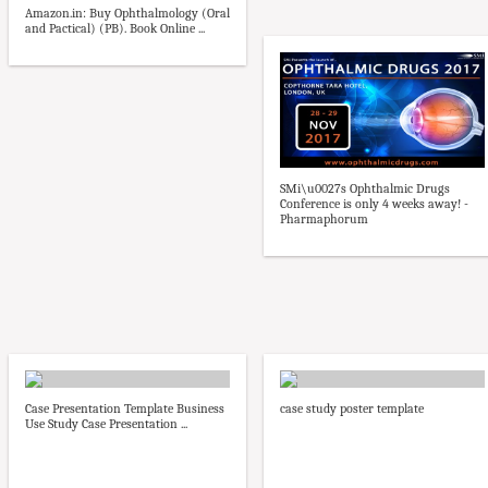
Amazon.in: Buy Ophthalmology (Oral
and Pactical) (PB). Book Online ...
SMi\u0027s Ophthalmic Drugs
Conference is only 4 weeks away! -
Pharmaphorum
Case Presentation Template Business
case study poster template
Use Study Case Presentation ...