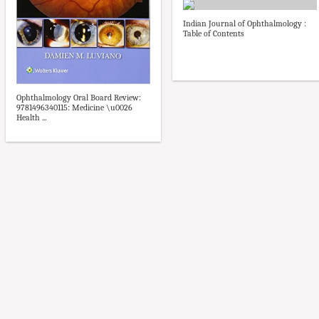
Indian Journal of Ophthalmology :
Table of Contents
Ophthalmology Oral Board Review:
9781496340115: Medicine \u0026
Health ...