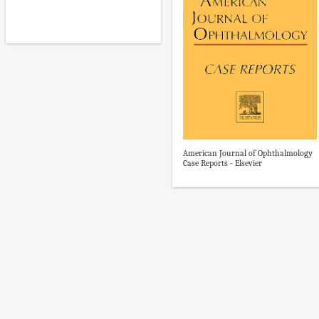
American Journal of Ophthalmology
Case Reports - Elsevier