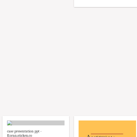
case presentation ppt -
Koran.sticken.co