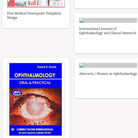
Free Medical Powerpoint Templates
Design
International Journal of
Ophthalmology and Clinical Research
...
Abstracts | Women in Ophthalmology