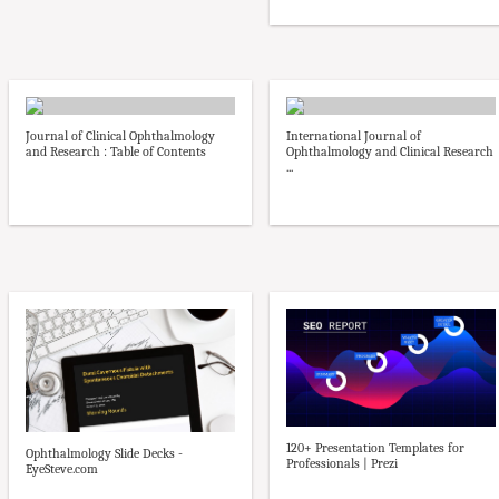
Journal of Clinical Ophthalmology
International Journal of
and Research : Table of Contents
Ophthalmology and Clinical Research
...
120+ Presentation Templates for
Ophthalmology Slide Decks -
Professionals | Prezi
EyeSteve.com