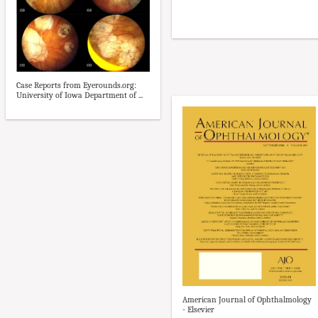
Case Reports from Eyerounds.org:
University of Iowa Department of ...
American Journal of Ophthalmology
- Elsevier