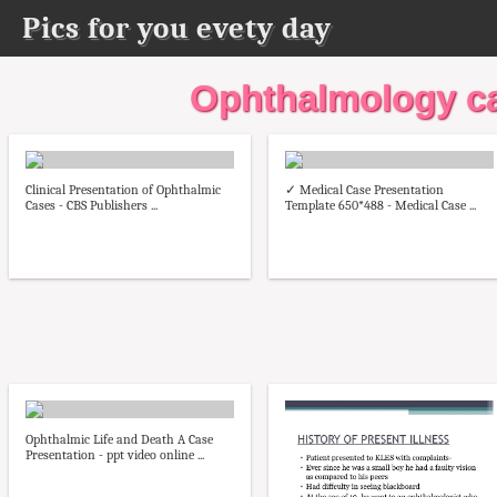
Pics for you evety day
Ophthalmology ca
Clinical Presentation of Ophthalmic
✓ Medical Case Presentation
Cases - CBS Publishers ...
Template 650*488 - Medical Case ...
Ophthalmic Life and Death A Case
Presentation - ppt video online ...