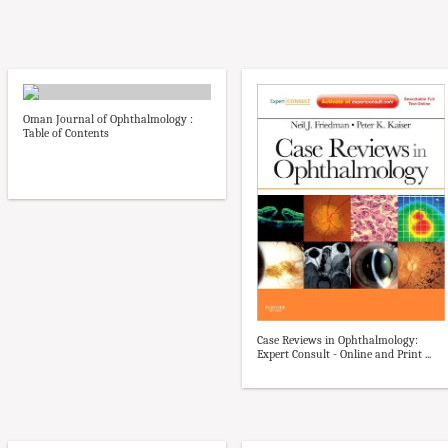
Oman Journal of Ophthalmology :
Table of Contents
Case Reviews in Ophthalmology:
Expert Consult - Online and Print ...