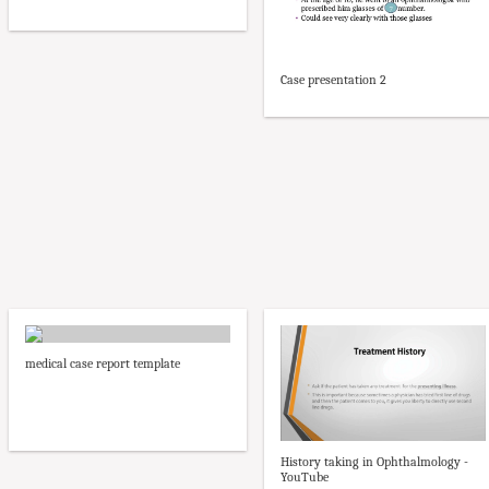
Case presentation 2
medical case report template
History taking in Ophthalmology -
YouTube