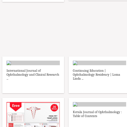
International Journal of
Continuing Education |
Ophthalmology and Clinical Research
Ophthalmology Residency | Loma
...
Linda ...
Kerala Journal of Ophthalmology :
Table of Contents