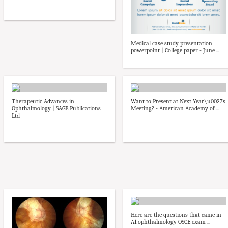
Medical case study presentation
powerpoint | College paper - June ...
Therapeutic Advances in
Want to Present at Next Year\u0027s
Ophthalmology | SAGE Publications
Meeting? - American Academy of ...
Ltd
Here are the questions that came in
A1 ophthalmology OSCE exam ...