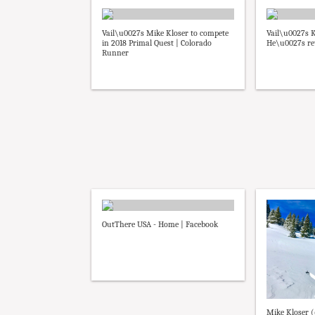
Vail\u0027s Mike Kloser to compete
Vail\u0027s K
in 2018 Primal Quest | Colorado
He\u0027s ret
Runner
OutThere USA - Home | Facebook
Mike Kloser 