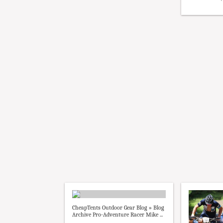
CheapTents Outdoor Gear Blog » Blog
Archive Pro-Adventure Racer Mike ...