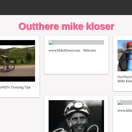
Outthere mike kloser
www.MikeKloser.com - Welcome
OutThere
Mike Klos
u0027s Training Tips
www.Mike