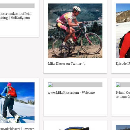
loser makes it ofﬁcial:
iring | VailDaily.com
Mike Kloser on Twitter: \
Episode 1
www.MikeKloser.com - Welcome
Primal Qu
to team G
(@Mikekloser) | Twitter