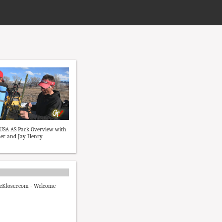
USA AS Pack Overview with
er and Jay Henry
Kloser.com - Welcome