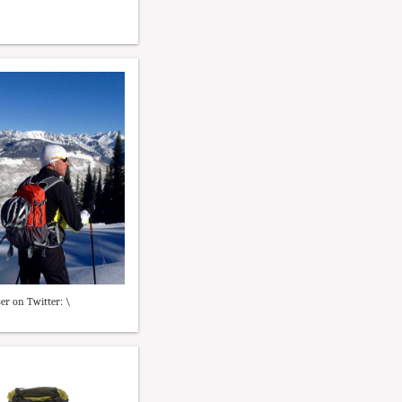
er on Twitter: \