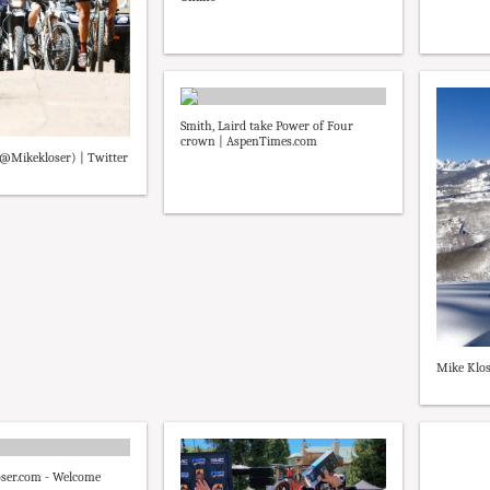
Smith, Laird take Power of Four
crown | AspenTimes.com
(@Mikekloser) | Twitter
Mike Klos
er.com - Welcome