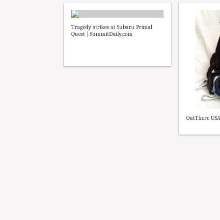
Tragedy strikes at Subaru Primal
Quest | SummitDaily.com
OutThere USA