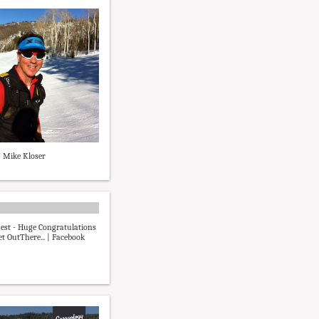
7 Mike Kloser
est - Huge Congratulations
et OutThere... | Facebook