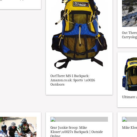
Out There
Carryolog
OutThere MS-1 Backpack:
Amazon.co.uk: Sports \u0026
Outdoors
Ultimate 
Gear Junkie Scoop: Mike
Mike Klos
Kloser\u0027s Backpack | Outside
Online