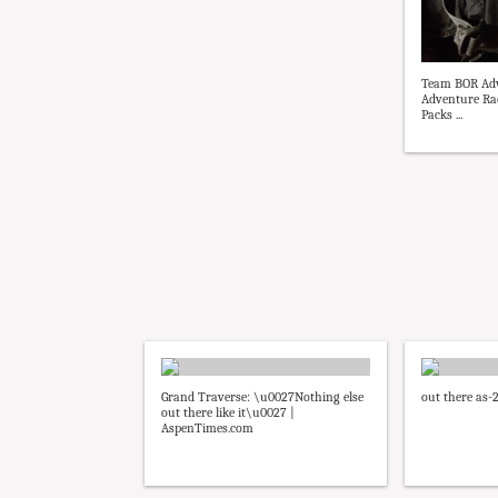
Team BOR Adv
Adventure Ra
Packs ...
Grand Traverse: \u0027Nothing else
out there as-
out there like it\u0027 |
AspenTimes.com