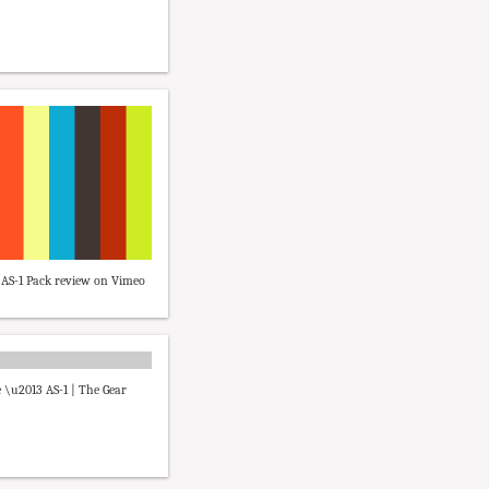
AS-1 Pack review on Vimeo
 \u2013 AS-1 | The Gear