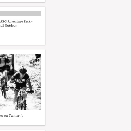
AS-3 Adventure Pack -
oll Outdoor
er on Twitter: \