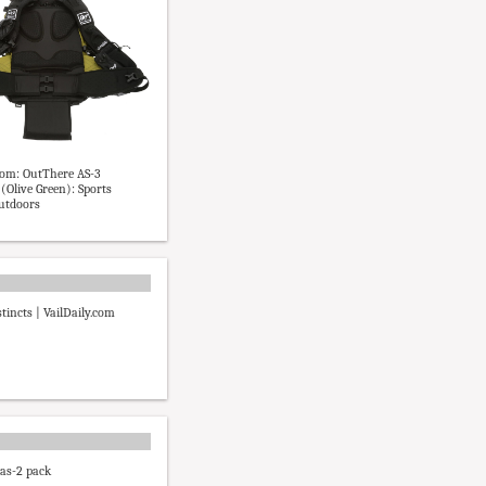
om: OutThere AS-3
(Olive Green): Sports
utdoors
tincts | VailDaily.com
 as-2 pack