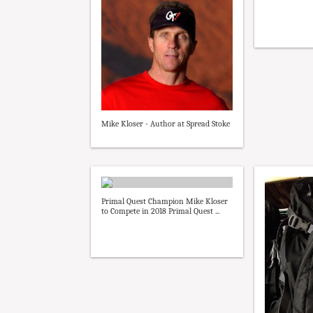
Mike Kloser - Author at Spread Stoke
Primal Quest Champion Mike Kloser
to Compete in 2018 Primal Quest ...