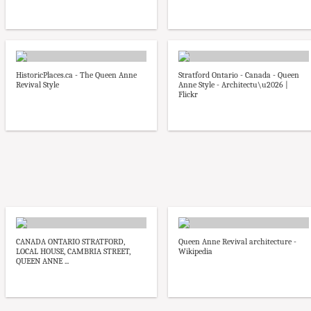
HistoricPlaces.ca - The Queen Anne
Stratford Ontario - Canada - Queen
Revival Style
Anne Style - Architectu\u2026 |
Flickr
CANADA ONTARIO STRATFORD,
Queen Anne Revival architecture -
LOCAL HOUSE, CAMBRIA STREET,
Wikipedia
QUEEN ANNE ...