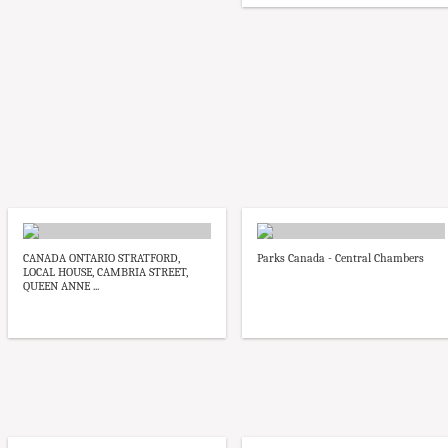
CANADA ONTARIO STRATFORD,
Parks Canada - Central Chambers
LOCAL HOUSE, CAMBRIA STREET,
QUEEN ANNE ...