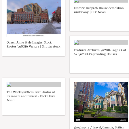
Historic Redpath House demolition
underway | CBC News
Queen Anne Style Images, Stock
Photos \u0026 Vectors | Shutterstock
Features Archives \u2014 Page 24 of
52 \u2014 Captivating Houses
The World\u0027s Best Photos of
italianate and revival - Flickr Hive
Mind
geography / travel, Canada, British