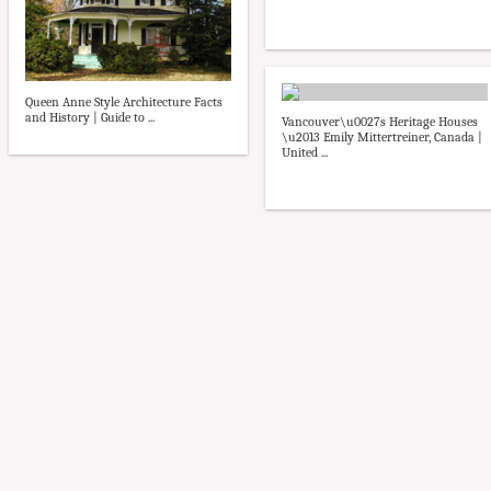
Queen Anne Style Architecture Facts
and History | Guide to ...
Vancouver\u0027s Heritage Houses
\u2013 Emily Mittertreiner, Canada |
United ...