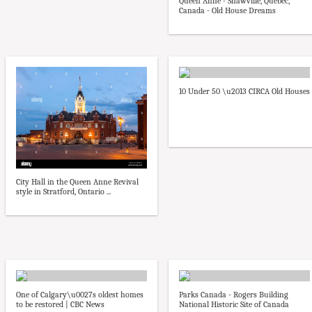
Queen Anne - Shawville, Quebec,
Canada - Old House Dreams
10 Under 50 \u2013 CIRCA Old Houses
City Hall in the Queen Anne Revival
style in Stratford, Ontario ...
One of Calgary\u0027s oldest homes
Parks Canada - Rogers Building
to be restored | CBC News
National Historic Site of Canada