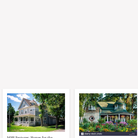
MHS Features: Homes for the