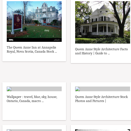
The Queen Anne Inn at Annapolis
Queen Anne Style Architecture Facts
Royal, Nova Scotia, Canada Stock ...
and History | Guide to ...
Wallpaper : travel, blue, sky, house,
Queen Anne Style Architecture Stock
Ontario, Canada, macro ...
Photos and Pictures |