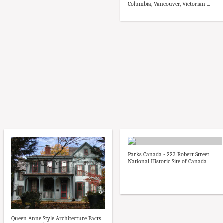
Columbia, Vancouver, Victorian ...
Parks Canada - 223 Robert Street
National Historic Site of Canada
Queen Anne Style Architecture Facts