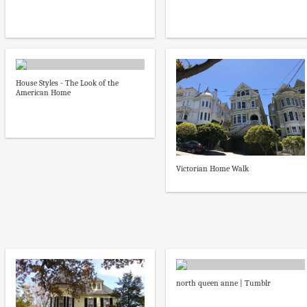
House Styles - The Look of the
American Home
Victorian Home Walk
north queen anne | Tumblr