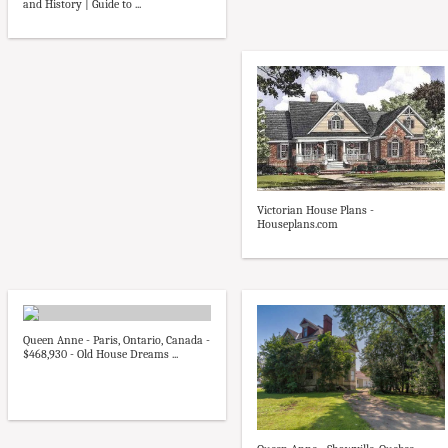
and History | Guide to ...
Victorian House Plans -
Houseplans.com
Queen Anne - Paris, Ontario, Canada -
$468,930 - Old House Dreams ...