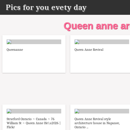
Pics for you evety day
Queen anne ar
Queenanne
Queen Anne Revival
Stratford Ontario ~ Canada ~ 76
Queen Anne Revival style
William St ~ Queen Anne He\u2026 |
architecture house in Napanee,
Flickr
Ontario ...