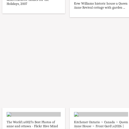
Kew Williams historic house a Queen
Holidays, 2007
Anne Revival cottage with garden ...
The World\u0027s Best Photos of
Kitchener Ontario ~ Canada ~ Queen
anne and ottawa - Flickr Hive Mind
Anne House ~ Front Gard\u2026 |