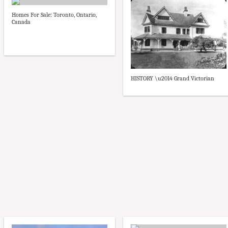
Homes For Sale: Toronto, Ontario,
Canada
HISTORY \u2014 Grand Victorian