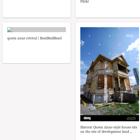
Flickr
queen anne revival | ReadReidRead
Historic Queen Anne-style house sits
on the site of development land ...