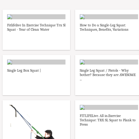
Fitlifelive In Exercise Technique Trx Sl
How to Do a Single-Leg Squat:
Squat - Year of Clean Water
Techniques, Benefits, Variations
Single Leg Box Squat |
Single Leg Squat / Pistols - Why
bother? Because they are AWESOME
...
FITLIFELive. All in.Exercise
Technique: TRX SL Squat to Plank to
Press