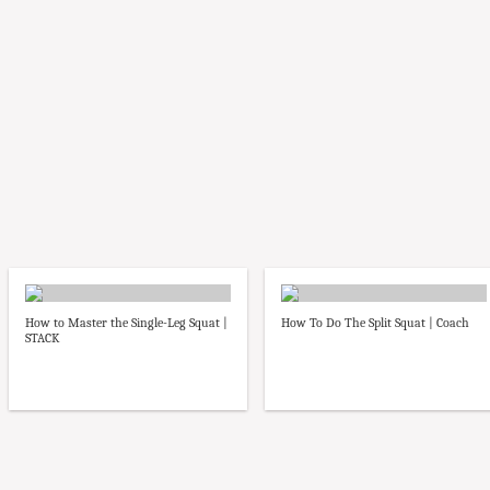
How to Master the Single-Leg Squat |
How To Do The Split Squat | Coach
STACK