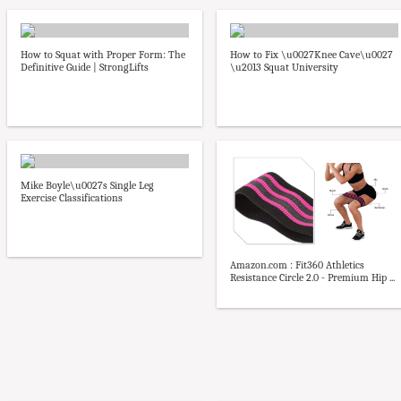
How to Squat with Proper Form: The
How to Fix \u0027Knee Cave\u0027
Definitive Guide | StrongLifts
\u2013 Squat University
Mike Boyle\u0027s Single Leg
Exercise Classifications
Amazon.com : Fit360 Athletics
Resistance Circle 2.0 - Premium Hip ...