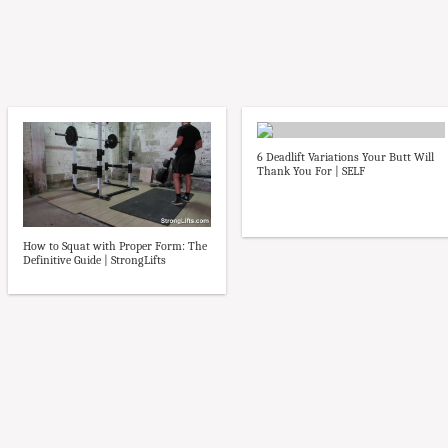
6 Deadlift Variations Your Butt Will
Thank You For | SELF
How to Squat with Proper Form: The
Definitive Guide | StrongLifts