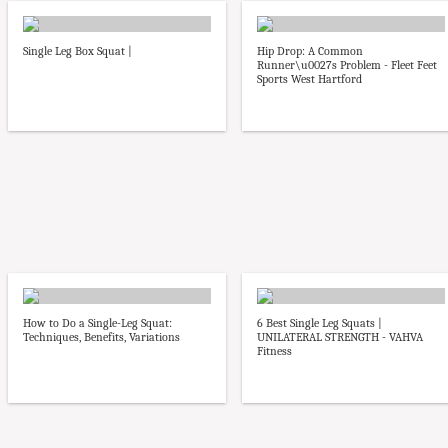
Single Leg Box Squat |
Hip Drop: A Common
Runner\u0027s Problem - Fleet Feet
Sports West Hartford
How to Do a Single-Leg Squat:
6 Best Single Leg Squats |
Techniques, Benefits, Variations
UNILATERAL STRENGTH - VAHVA
Fitness