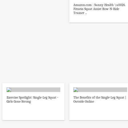
Amazon.com : Sunny Health \u0026
Fitness Squat Assist Row-N-Ride
Trainer ...
Exercise Spotlight: Single-Leg Squat -
The Benefits of the Single-Leg Squat |
Girls Gone Strong
Outside Online