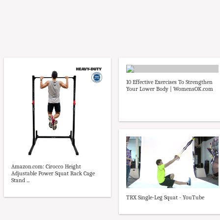
10 Effective Exercises To Strengthen
Your Lower Body | WomensOK.com
Amazon.com: Cirocco Height
Adjustable Power Squat Rack Cage
Stand ...
TRX Single-Leg Squat - YouTube