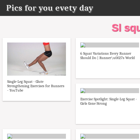
Pics for you evety day
Sl sq
6 Squat Variations Every Runner
Should Do | Runner\u0027s World
Single-Leg Squat - Glute
Strengthening Exercises for Runners
- YouTube
Exercise Spotlight: Single-Leg Squat -
Girls Gone Strong