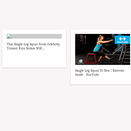
This Single-Leg Squat From Celebrity
Trainer Kira Stokes Will ...
Single-Leg Squat To Box | Exercise
Guide - YouTube