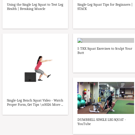
Using the Single Leg Squat to Test Leg
Single-Leg Squat Tips for Beginners |
Health | Breaking Muscle
STACK
5 TRX Squat Exercises to Sculpt Your
Butt
Single-Leg Bench Squat Video - Watch
Proper Form, Get Tips \u0026 More ...
DUMBBELL SINGLE LEG SQUAT -
YouTube