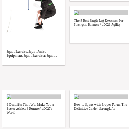
The 5 Best Single Leg Exercises For
Strength, Balance \u0026 Agility
Squat Exercise, Squat Assist
Equipment, Squat Exerciser, Squat ...
6 Deadlifts That Will Make You a
How to Squat with Proper Form: The
Better Athlete | Runner\u0027s
Definitive Guide | StrongLifts
World