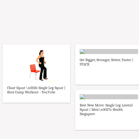
Get Bigger, Stronger, Better, Faster |
STACK
Chair Squat \u0026 Single Leg Squat |
Boot Camp Workout - YouTube
Best New Move: Single Leg Lateral
Squat | Men\u0027s Health
Singapore