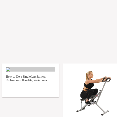
How to Do a Single Leg Stance:
Techniques, Benefits, Variations