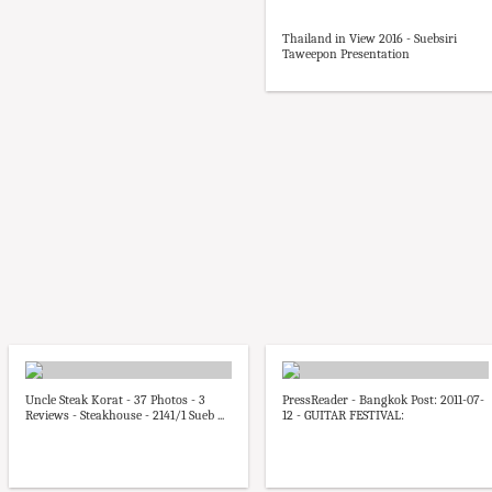
Thailand in View 2016 - Suebsiri
Taweepon Presentation
Uncle Steak Korat - 37 Photos - 3
PressReader - Bangkok Post: 2011-07-
Reviews - Steakhouse - 2141/1 Sueb ...
12 - GUITAR FESTIVAL: