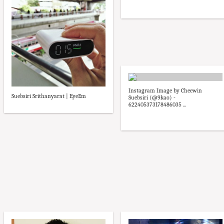
Instagram Image by Cheewin
Suebsiri Srithanyarat | EyeEm
Suebsiri (@9kao) -
622405373178486035 ...