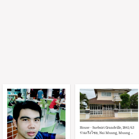
House - Suebsiri Grandville, 1841/63
ร่วมเริงไชย, Nai Muang, Muang ...