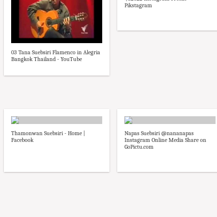
Pikstagram
03 Tana Suebsiri Flamenco in Alegria
Bangkok Thailand - YouTube
Thamonwan Suebsiri - Home |
Napas Suebsiri @nananapas
Facebook
Instagram Online Media Share on
GoPictu.com