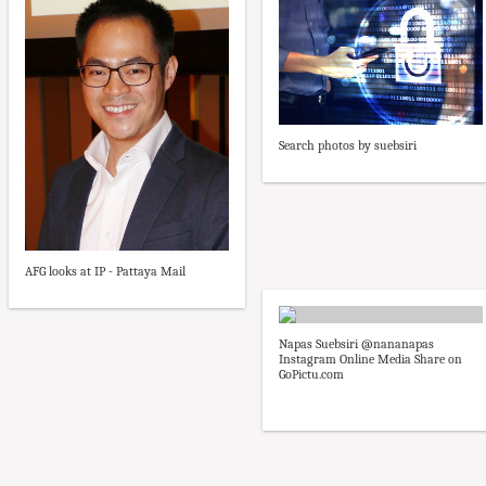
Search photos by suebsiri
AFG looks at IP - Pattaya Mail
Napas Suebsiri @nananapas
Instagram Online Media Share on
GoPictu.com