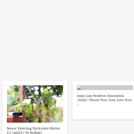
Asian Law Students Association
(ALSA): Choose Your Love, Love Your
...
Sensor Detecting Particulate Matter
2.5 (pm2.5). by Suebsiri