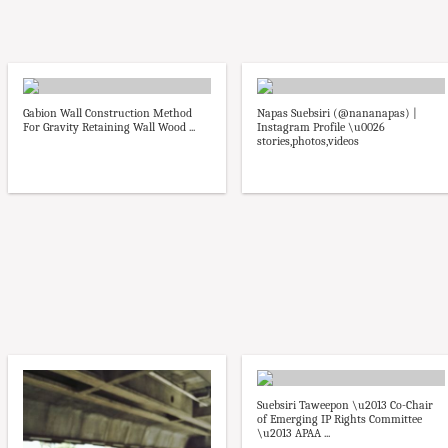
Gabion Wall Construction Method
Napas Suebsiri (@nananapas) |
For Gravity Retaining Wall Wood ...
Instagram Profile \u0026
stories,photos,videos
Suebsiri Taweepon \u2013 Co-Chair
of Emerging IP Rights Committee
\u2013 APAA ...