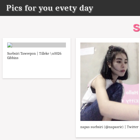
Pics for you evety day
S
Suebsiri Taweepon | Tilleke \u0026
Gibbins
napas suebsiri (@napasrie) | Twitter