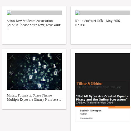
Asian Law Students Association
Khun Suebsiri Talk - May 2016 -
(ALSA): Choose Your Love, Love Your
NZTCC
...
Matrix Futuristic Space Theme
Multiple Exposure Binary Numbers ...