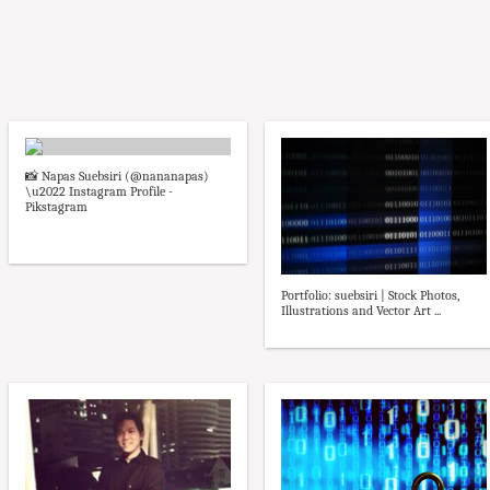
📸 Napas Suebsiri (@nananapas)
\u2022 Instagram Profile -
Pikstagram
Portfolio: suebsiri | Stock Photos,
Illustrations and Vector Art ...