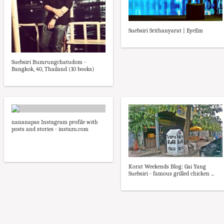
Suebsiri Srithanyarat | EyeEm
Suebsiri Bumrungchatudom -
Bangkok, 40, Thailand (10 books)
nananapas Instagram profile with
posts and stories - instazu.com
Korat Weekends Blog: Gai Yang
Suebsiri - famous grilled chicken ...