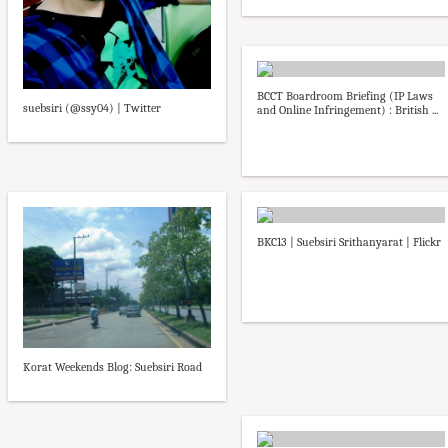
BCCT Boardroom Briefing (IP Laws
suebsiri (@ssy04) | Twitter
and Online Infringement) : British ...
BKC13 | Suebsiri Srithanyarat | Flickr
Korat Weekends Blog: Suebsiri Road