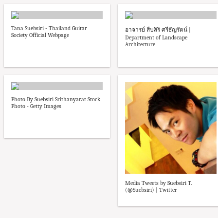
Tana Suebsiri - Thailand Guitar
อาจารย์ สืบสิริ ศรีธัญรัตน์ |
Society Official Webpage
Department of Landscape
Architecture
Photo By Suebsiri Srithanyarat Stock
Photo - Getty Images
Media Tweets by Suebsiri T.
(@Suebsiri) | Twitter