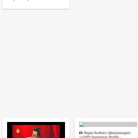
📸 Napas Suebsiri (@nananapas)
\u2022 Instagram Profile -