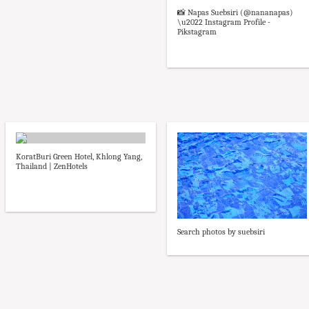
📸 Napas Suebsiri (@nananapas)
\u2022 Instagram Profile -
Pikstagram
KoratBuri Green Hotel, Khlong Yang,
Thailand | ZenHotels
Search photos by suebsiri