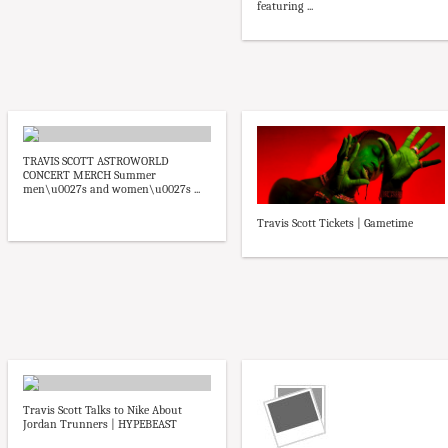
featuring ...
TRAVIS SCOTT ASTROWORLD
CONCERT MERCH Summer
men\u0027s and women\u0027s ...
Travis Scott Tickets | Gametime
Travis Scott Talks to Nike About
Jordan Trunners | HYPEBEAST