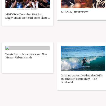
Surf Club | HYPEBEAST
MOSCOW 6 December 2014 Rap
Singer Travis Scott Surf Stock Photo ...
Travis Scott - Latest News and New
Music - Urban Islandz
Catching waves: Occidental\u0027s
student surf community - The
Occidental