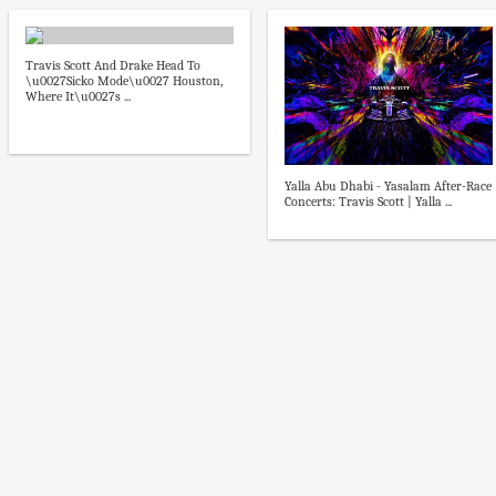
Travis Scott And Drake Head To
\u0027Sicko Mode\u0027 Houston,
Where It\u0027s ...
Yalla Abu Dhabi - Yasalam After-Race
Concerts: Travis Scott | Yalla ...