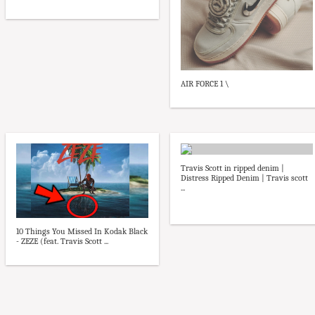
AIR FORCE 1 \
Travis Scott in ripped denim |
Distress Ripped Denim | Travis scott
...
10 Things You Missed In Kodak Black
- ZEZE (feat. Travis Scott ...