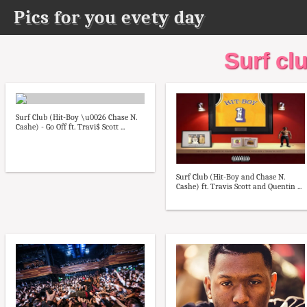
Pics for you evety day
Surf clu
Surf Club (Hit-Boy \u0026 Chase N.
Cashe) - Go Off ft. Travi$ Scott ...
Surf Club (Hit-Boy and Chase N.
Cashe) ft. Travis Scott and Quentin ...