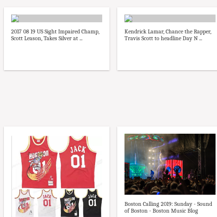
2017 08 19 US Sight Impaired Champ,
Kendrick Lamar, Chance the Rapper,
Scott Leason, Takes Silver at ...
Travis Scott to headline Day N ...
Boston Calling 2019: Sunday - Sound
of Boston - Boston Music Blog