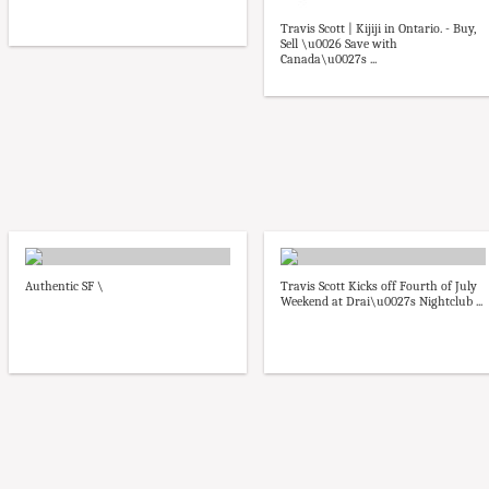
Travis Scott | Kijiji in Ontario. - Buy,
Sell \u0026 Save with
Canada\u0027s ...
Authentic SF \
Travis Scott Kicks off Fourth of July
Weekend at Drai\u0027s Nightclub ...