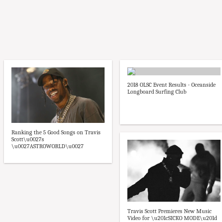
2018 OLSC Event Results - Oceanside
Longboard Surfing Club
Ranking the 5 Good Songs on Travis
Scott\u0027s
\u0027ASTROWORLD\u0027
Travis Scott Premieres New Music
Video for \u201cSICKO MODE\u201d