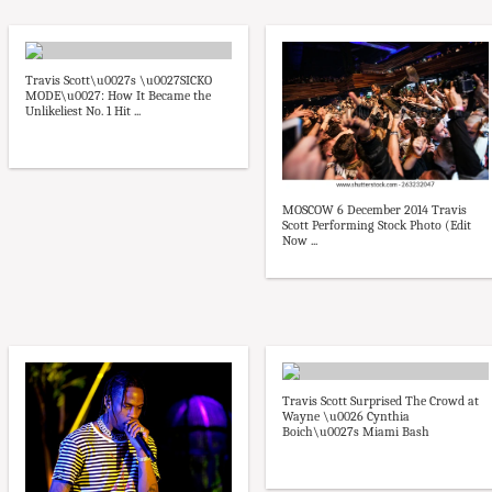
Travis Scott\u0027s \u0027SICKO
MODE\u0027: How It Became the
Unlikeliest No. 1 Hit ...
MOSCOW 6 December 2014 Travis
Scott Performing Stock Photo (Edit
Now ...
Travis Scott Surprised The Crowd at
Wayne \u0026 Cynthia
Boich\u0027s Miami Bash