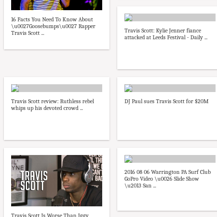
16 Facts You Need To Know About
\u0027Goosebumps\u0027 Rapper
Travis Scott: Kylie Jenner fiance
Travis Scott ...
attacked at Leeds Festival - Daily ...
Travis Scott review: Ruthless rebel
DJ Paul sues Travis Scott for $20M
whips up his devoted crowd ...
2016 08 06 Warrington PA Surf Club
GoPro Video \u0026 Slide Show
\u2013 San ...
Travis Scott Is Worse Than Iggy