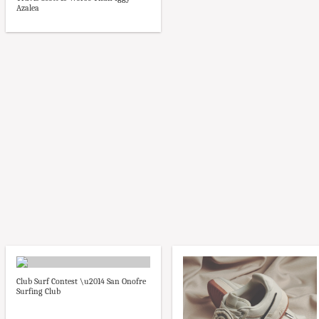
Azalea
Club Surf Contest \u2014 San Onofre
Surfing Club