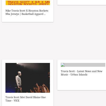
Nike Travis Scott X Houston Rockets
Nba Jerseys | Basketball Apparel ...
Travis Scott - Latest News and New
Music - Urban Islandz
Travis Scott Met David Blaine One
Time - VICE