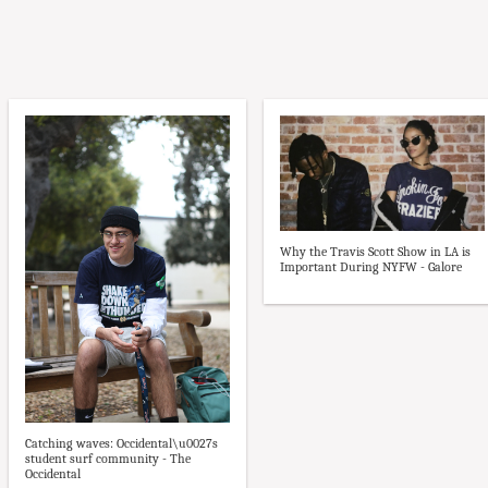
Why the Travis Scott Show in LA is
Important During NYFW - Galore
Catching waves: Occidental\u0027s
student surf community - The
Occidental