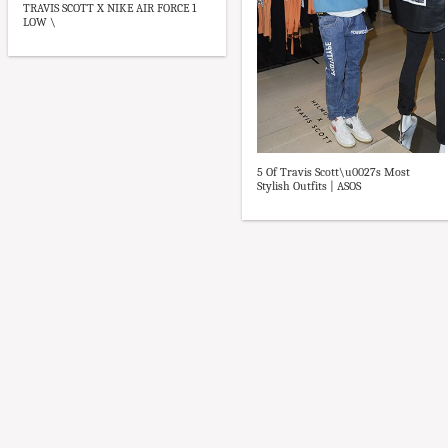
TRAVIS SCOTT X NIKE AIR FORCE 1
LOW \
5 Of Travis Scott\u0027s Most
Stylish Outfits | ASOS