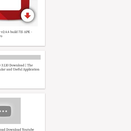
v2.4.4 build 715 APK -
ro
3.1.10 Download | The
lar and Useful Application
oad Download Youtube