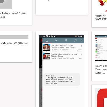
e Tubemate to3.0 new
VIDMATE
uTube
3.0.11 AP
eMate for iOS (iPhone
Download
Downloade
Latest ...