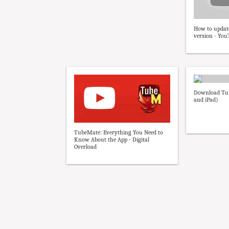
How to updat
version - Yo
Download Tub
and iPad)
TubeMate: Everything You Need to
Know About the App - Digital
Overload