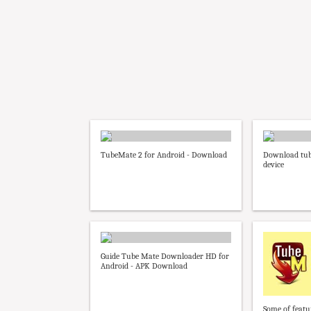
TubeMate 2 for Android - Download
Download tub
device
Guide Tube Mate Downloader HD for
Android - APK Download
Some of feat