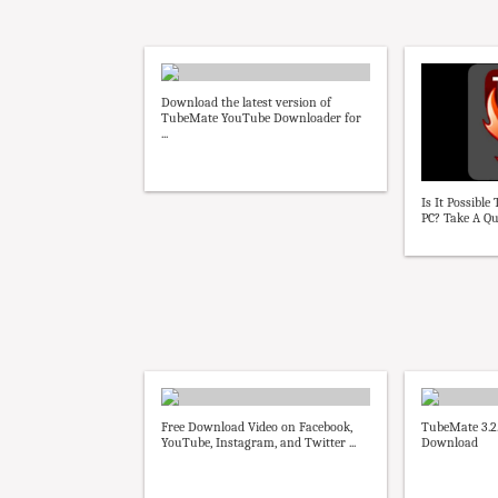
Download the latest version of
TubeMate YouTube Downloader for
...
Is It Possibl
PC? Take A Qui
Free Download Video on Facebook,
TubeMate 3.2.
YouTube, Instagram, and Twitter ...
Download