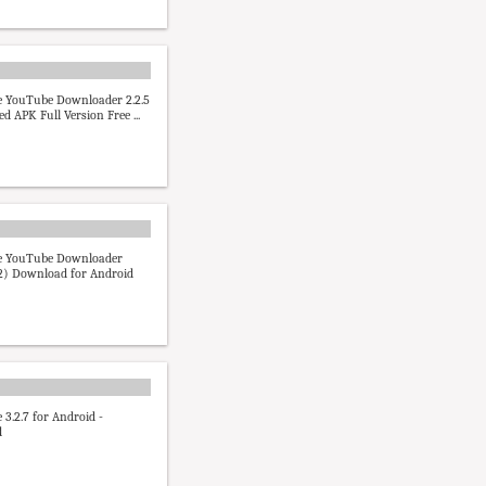
 YouTube Downloader 2.2.5
d APK Full Version Free ...
 YouTube Downloader
32) Download for Android
3.2.7 for Android -
d