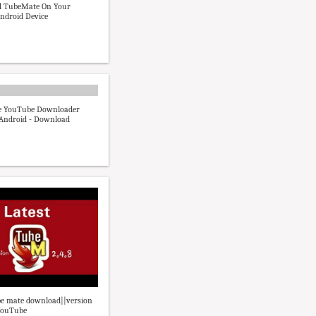
 TubeMate On Your
Android Device
 YouTube Downloader
r Android - Download
be mate download||version
 YouTube