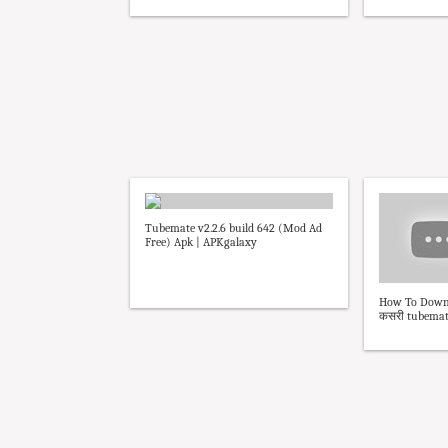
Tubemate v2.2.6 build 642 (Mod Ad
Free) Apk | APKgalaxy
How To Downl
कसरी tubemate 