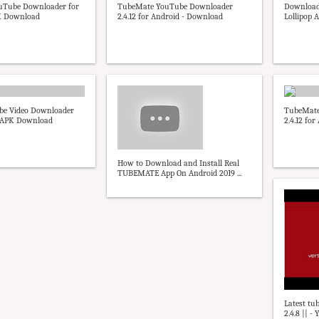
uTube Downloader for
TubeMate YouTube Downloader
Download
K Download
2.4.12 for Android - Download
Lollipop 
be Video Downloader
TubeMate
- APK Download
2.4.12 fo
How to Download and Install Real
TUBEMATE App On Android 2019 ...
Latest tu
2.4.8 || -