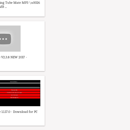
sing Tube Mate MP3 \u0026
B ...
 V2.3.8 NEW 2017 -
1.1.17.0 - Download for PC