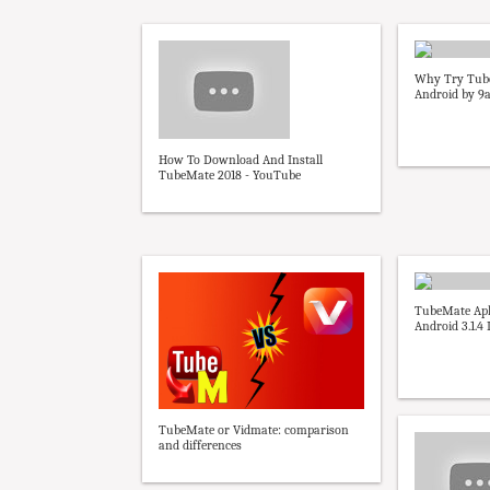
Why Try Tub
Android by 9
How To Download And Install
TubeMate 2018 - YouTube
TubeMate Ap
Android 3.1.4 
TubeMate or Vidmate: comparison
and differences