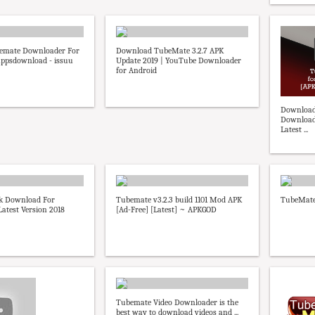
emate Downloader For
Download TubeMate 3.2.7 APK
appsdownload - issuu
Update 2019 | YouTube Downloader
for Android
Download
Downloade
Latest ...
k Download For
Tubemate v3.2.3 build 1101 Mod APK
TubeMate
Latest Version 2018
[Ad-Free] [Latest] ~ APKGOD
Tubemate Video Downloader is the
best way to download videos and ...