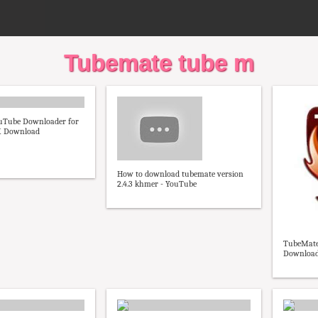
Tubemate tube m
uTube Downloader for
K Download
How to download tubemate version
2.4.3 khmer - YouTube
TubeMate 
Download