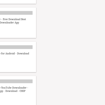
 - Free Download Best
Downloader App
 for Android - Download
 YouTube Downloader -
pp - Download - CHIP