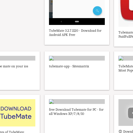
TubeMate 3.2.7.1120 - Download for
Tubemate 
Android APK Free
PaidFullP
e mate on your ios
tubemate-app - Sitesmatrix
TubeMate 
Most Popu
free Download Tubemate for PC - for
all Windows XP/7/8/10
😍 Downl
ures of TubeMate