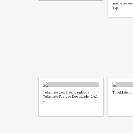
YouTube down
app
Tubemate 2.4.0 free download -
TubeMate for
Tubemate Youtube Downloader 2.4.0
...