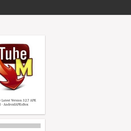
Latest Version 3.2.7 APK
 - AndroidAPKsBox