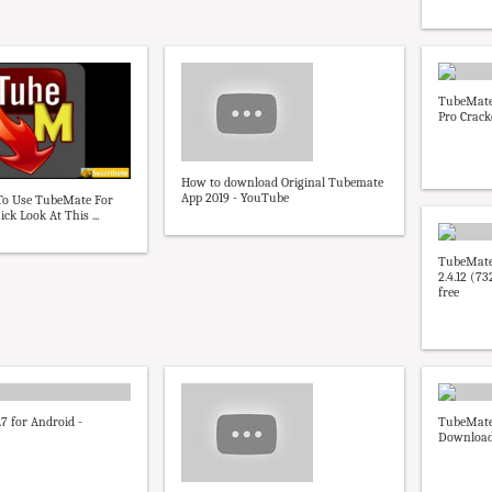
TubeMate
Pro Cracke
How to download Original Tubemate
App 2019 - YouTube
e To Use TubeMate For
ck Look At This ...
TubeMate
2.4.12 (7
free
7 for Android -
TubeMate 
Downloa