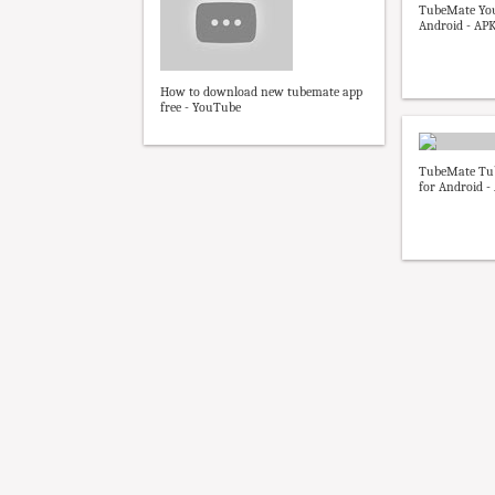
TubeMate Yo
Android - AP
How to download new tubemate app
free - YouTube
TubeMate Tu
for Android 