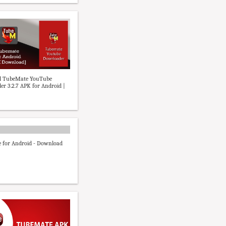
 TubeMate YouTube
r 3.2.7 APK for Android |
 for Android - Download