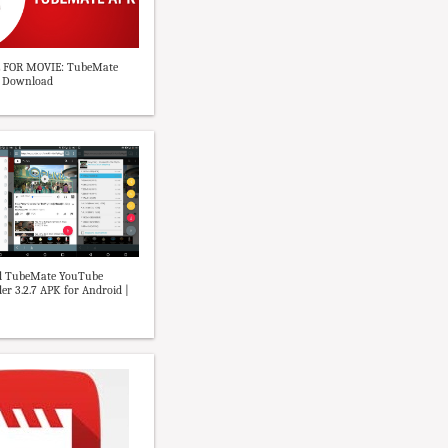
 FOR MOVIE: TubeMate
K Download
 TubeMate YouTube
r 3.2.7 APK for Android |