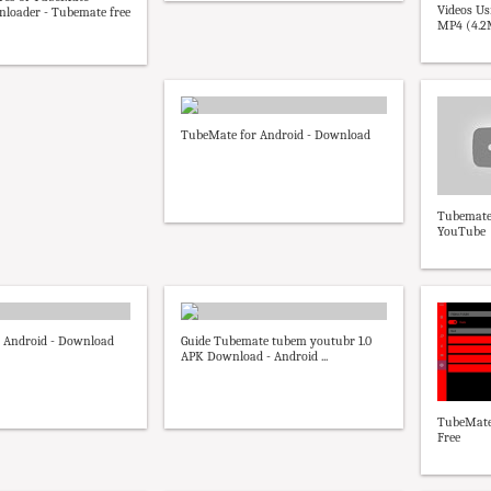
Videos U
loader - Tubemate free
MP4 (4.2M
TubeMate for Android - Download
Tubemate
YouTube
 Android - Download
Guide Tubemate tubem youtubr 1.0
APK Download - Android ...
TubeMate 
Free