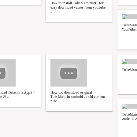
How to install TubeMate 2019 - for
easy download videos from youtube
...
TubeMate
YouTube 
TubeMate
oad Tubemate App ? -
How too download original
एप ...
TubeMate in android // old version
tube ...
TubeMate
Android A