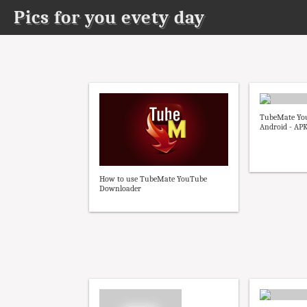
Pics for you evety day
TubeMate Yo
Android - AP
How to use TubeMate YouTube
Downloader