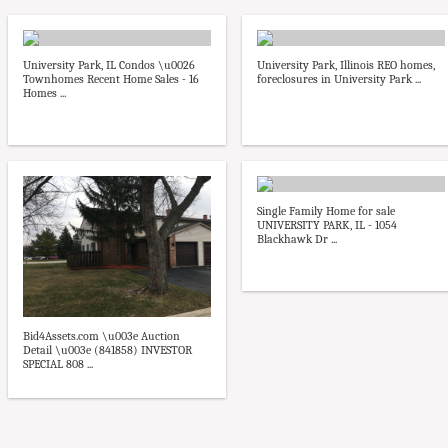
University Park, IL Condos \u0026
University Park, Illinois REO homes,
Townhomes Recent Home Sales - 16
foreclosures in University Park ...
Homes ...
Single Family Home for sale
UNIVERSITY PARK, IL - 1054
Blackhawk Dr ...
Bid4Assets.com \u003e Auction
Detail \u003e (841858) INVESTOR
SPECIAL 808 ...