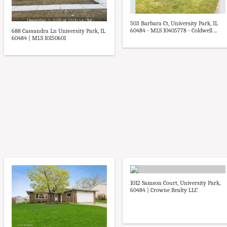
503 Barbara Ct, University Park, IL
60484 - MLS 10405778 - Coldwell ...
688 Cassandra Ln University Park, IL
60484 | MLS 10150601
1012 Samson Court, University Park,
60484 | Crowne Realty LLC