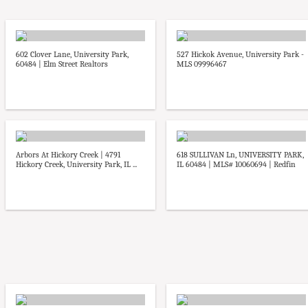
602 Clover Lane, University Park,
527 Hickok Avenue, University Park -
60484 | Elm Street Realtors
MLS 09996467
Arbors At Hickory Creek | 4791
618 SULLIVAN Ln, UNIVERSITY PARK,
Hickory Creek, University Park, IL ...
IL 60484 | MLS# 10060694 | Redfin