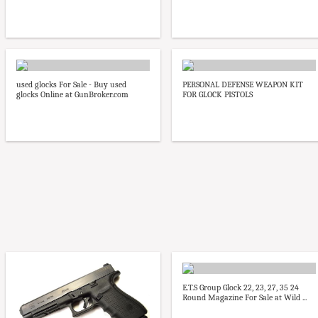
used glocks For Sale - Buy used
PERSONAL DEFENSE WEAPON KIT
glocks Online at GunBroker.com
FOR GLOCK PISTOLS
E.T.S Group Glock 22, 23, 27, 35 24
Round Magazine For Sale at Wild ...