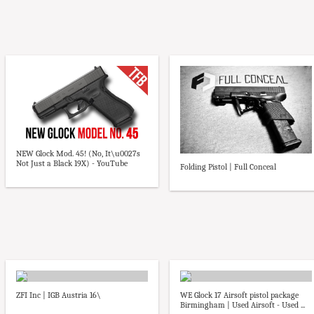
NEW Glock Mod. 45! (No, It\u0027s
Not Just a Black 19X) - YouTube
Folding Pistol | Full Conceal
ZFI Inc | IGB Austria 16\
WE Glock 17 Airsoft pistol package
Birmingham | Used Airsoft - Used ...