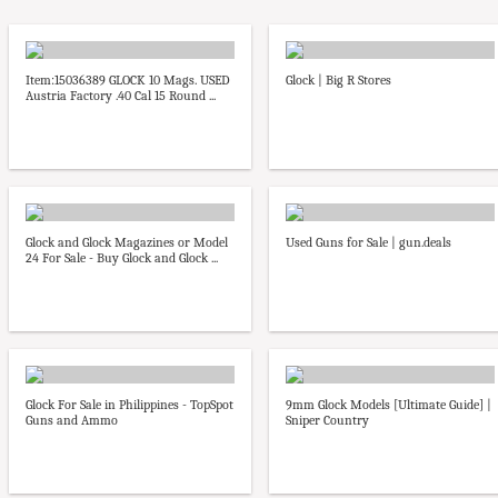
Item:15036389 GLOCK 10 Mags. USED
Glock | Big R Stores
Austria Factory .40 Cal 15 Round ...
Glock and Glock Magazines or Model
Used Guns for Sale | gun.deals
24 For Sale - Buy Glock and Glock ...
Glock For Sale in Philippines - TopSpot
9mm Glock Models [Ultimate Guide] |
Guns and Ammo
Sniper Country