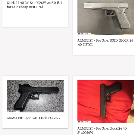
Glock 24 40 Cal S\u0026W As 6.0 15 1
for Sale Cheap Best Deal
ARMSLIST - For Sale: USED GLOCK 24
.40 PISTOL
ARMSLIST - For Sale: Glock 24 Gen 2
ARMSLIST - For Sale: Glock 24 40
S\u0026W