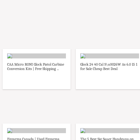
CAA Micro RONI Glock Pistol Carbine
Glock 24 40 Cal S\u0026W As 6.0 15 1
Conversion Kits | Free Shipping ...
for Sale Cheap Best Deal