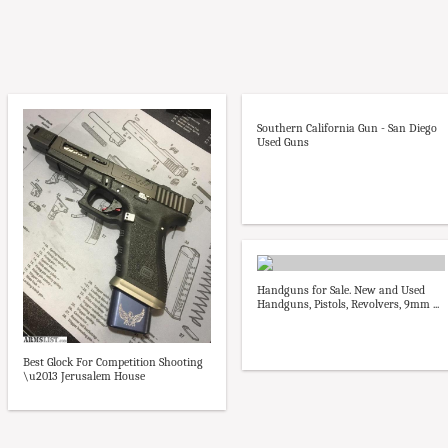
Southern California Gun - San Diego
Used Guns
Handguns for Sale. New and Used
Handguns, Pistols, Revolvers, 9mm ...
Best Glock For Competition Shooting
\u2013 Jerusalem House