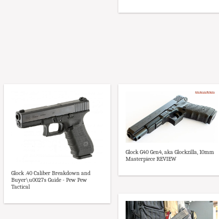
Glock G40 Gen4, aka Glockzilla, 10mm
Masterpiece REVIEW
Glock .40 Caliber Breakdown and
Buyer\u0027s Guide - Pew Pew
Tactical