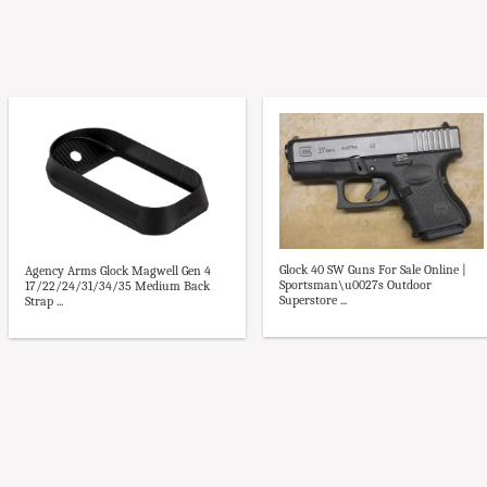
Glock 40 SW Guns For Sale Online |
Agency Arms Glock Magwell Gen 4
Sportsman\u0027s Outdoor
17/22/24/31/34/35 Medium Back
Superstore ...
Strap ...