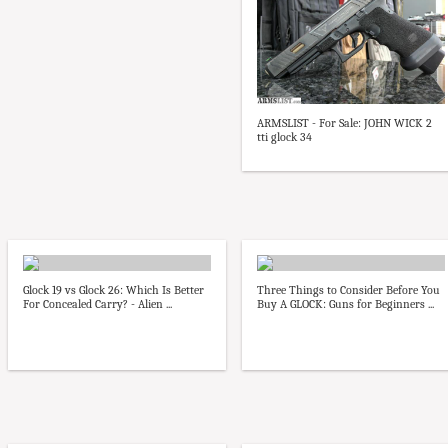
ARMSLIST - For Sale: JOHN WICK 2
tti glock 34
Glock 19 vs Glock 26: Which Is Better
Three Things to Consider Before You
For Concealed Carry? - Alien ...
Buy A GLOCK: Guns for Beginners ...