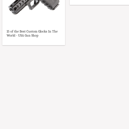
15 of the Best Custom Glocks In The
World - USA Gun Shop