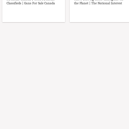
Firearms Canada | Used Firearms
The 5 Best Sig Sauer Handguns on
Classifieds | Guns For Sale Canada
the Planet | The National Interest