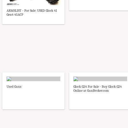
ARMSLIST - For Sale: USED Glock 41
Gen4 45ACP
Used Guns
Glock G24 For Sale - Buy Glock G24
Online at GunBroker.com