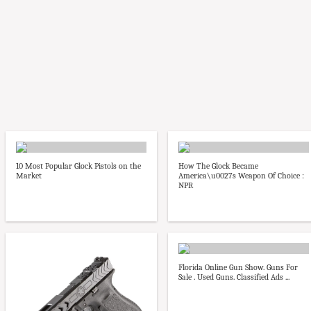
10 Most Popular Glock Pistols on the
How The Glock Became
Market
America\u0027s Weapon Of Choice :
NPR
Florida Online Gun Show. Guns For
Sale . Used Guns. Classified Ads ...