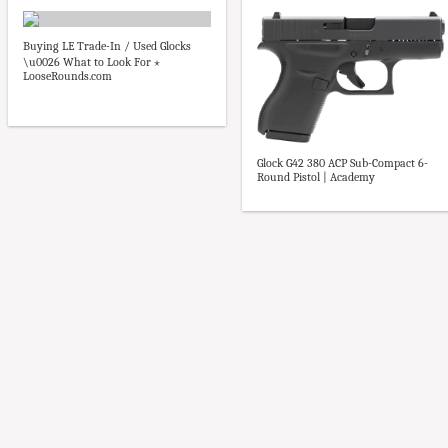
Buying LE Trade-In / Used Glocks
\u0026 What to Look For ⋆
LooseRounds.com
Glock G42 380 ACP Sub-Compact 6-
Round Pistol | Academy