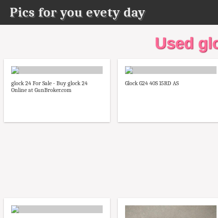
Pics for you evety day
Used glo
glock 24 For Sale - Buy glock 24
Glock G24 40S 15RD AS
Online at GunBroker.com